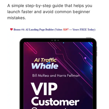
A simple step-by-step guide that helps you
launch faster and avoid common beginner
mistakes.