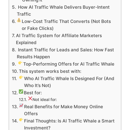
How AI Traffic Whale Delivers Buyer-Intent
Traffic
Low-Cost Traffic That Converts (Not Bots
or Fake Clicks)
AI Traffic System for Affiliate Marketers
Explained
Instant Traffic for Leads and Sales: How Fast
Results Happen
Top-Performing Offers for AI Traffic Whale
This system works best with:
Who AI Traffic Whale Is Designed For (And
Who It’s Not)
Best for:
Not ideal for:
Real Benefits for Make Money Online
Offers
Final Thoughts: Is AI Traffic Whale a Smart
Investment?