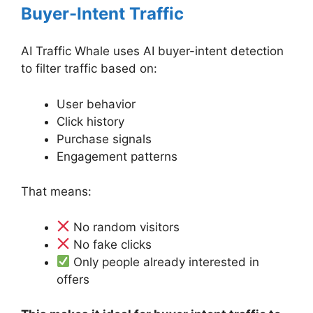
Buyer-Intent Traffic
AI Traffic Whale uses AI buyer-intent detection
to filter traffic based on:
User behavior
Click history
Purchase signals
Engagement patterns
That means:
No random visitors
No fake clicks
Only people already interested in
offers