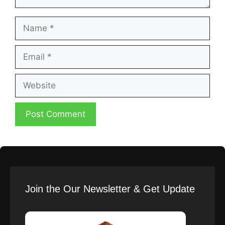
Name
Email
Website
Join the Our Newsletter & Get Update