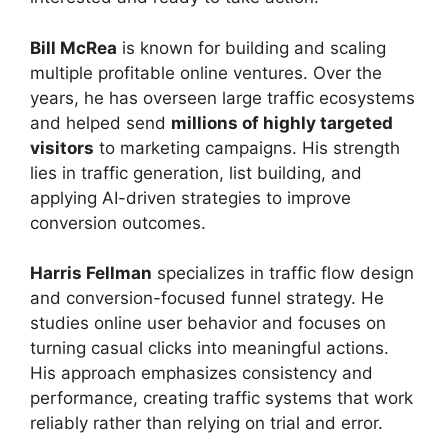
Bill McRea
is known for building and scaling
multiple profitable online ventures. Over the
years, he has overseen large traffic ecosystems
and helped send
millions of highly targeted
visitors
to marketing campaigns. His strength
lies in traffic generation, list building, and
applying AI-driven strategies to improve
conversion outcomes.
Harris Fellman
specializes in traffic flow design
and conversion-focused funnel strategy. He
studies online user behavior and focuses on
turning casual clicks into meaningful actions.
His approach emphasizes consistency and
performance, creating traffic systems that work
reliably rather than relying on trial and error.