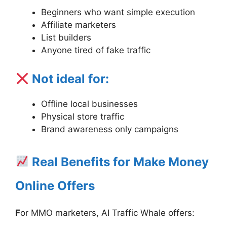
Beginners who want simple execution
Affiliate marketers
List builders
Anyone tired of fake traffic
Not ideal for:
Offline local businesses
Physical store traffic
Brand awareness only campaigns
Real Benefits for Make Money
Online Offers
F
or MMO marketers, AI Traffic Whale offers: