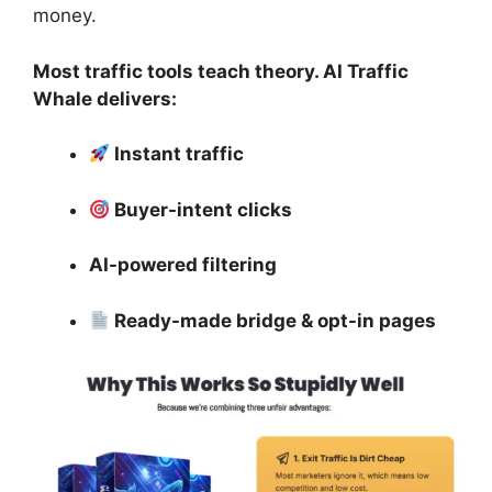
money.
Most traffic tools teach theory. AI Traffic
Whale delivers:
Instant traffic
Buyer-intent clicks
AI-powered filtering
Ready-made bridge & opt-in pages