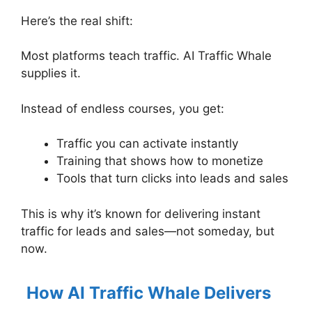
Here’s the real shift:
Most platforms teach traffic. AI Traffic Whale
supplies it.
Instead of endless courses, you get:
Traffic you can activate instantly
Training that shows how to monetize
Tools that turn clicks into leads and sales
This is why it’s known for delivering instant
traffic for leads and sales—not someday, but
now.
How AI Traffic Whale Delivers