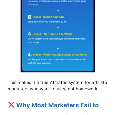
This makes it a true AI traffic system for affiliate
marketers who want results, not homework.
Why Most Marketers Fail to