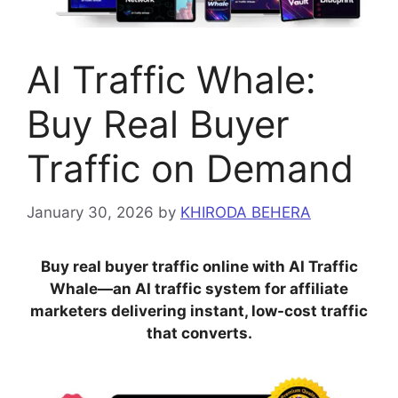
AI Traffic Whale:
Buy Real Buyer
Traffic on Demand
January 30, 2026
by
KHIRODA BEHERA
Buy real buyer traffic online with AI Traffic
Whale—an AI traffic system for affiliate
marketers delivering instant, low-cost traffic
that converts.