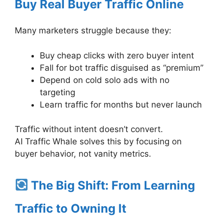
Buy Real Buyer Traffic Online
Many marketers struggle because they:
Buy cheap clicks with zero buyer intent
Fall for bot traffic disguised as “premium”
Depend on cold solo ads with no
targeting
Learn traffic for months but never launch
Traffic without intent doesn’t convert.
AI Traffic Whale solves this by focusing on
buyer behavior, not vanity metrics.
The Big Shift: From Learning
Traffic to Owning It