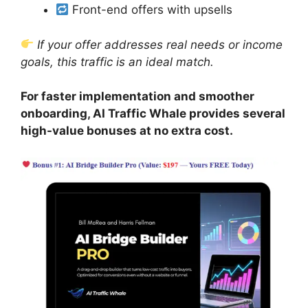
Front-end offers with upsells
If your offer addresses real needs or income
goals, this traffic is an ideal match.
For faster implementation and smoother
onboarding, AI Traffic Whale provides several
high-value bonuses at no extra cost.