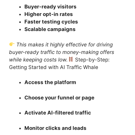
Buyer-ready visitors
Higher opt-in rates
Faster testing cycles
Scalable campaigns
This makes it highly effective for driving
buyer-ready traffic to money-making offers
while keeping costs low.
Step-by-Step:
Getting Started with AI Traffic Whale
Access the platform
Choose your funnel or page
Activate AI-filtered traffic
Monitor clicks and leads