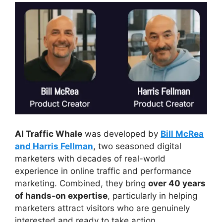
AI Traffic Whale
was developed by
Bill McRea
and Harris Fellman
, two seasoned digital
marketers with decades of real-world
experience in online traffic and performance
marketing. Combined, they bring
over 40 years
of hands-on expertise
, particularly in helping
marketers attract visitors who are genuinely
interested and ready to take action.