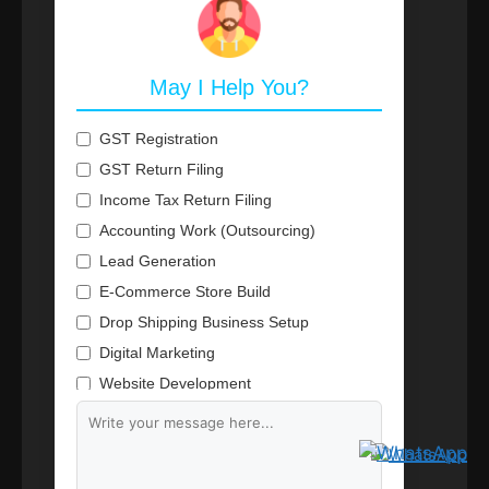
May I Help You?
GST Registration
GST Return Filing
Income Tax Return Filing
Accounting Work (Outsourcing)
Lead Generation
E-Commerce Store Build
Drop Shipping Business Setup
Digital Marketing
Website Development
Branding & Content Writing