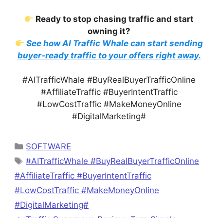
Ready to stop chasing traffic and start
owning it?
See how AI Traffic Whale can start sending
buyer-ready traffic to your offers right away.
#AITrafficWhale #BuyRealBuyerTrafficOnline
#AffiliateTraffic #BuyerIntentTraffic
#LowCostTraffic #MakeMoneyOnline
#DigitalMarketing#
Categories
SOFTWARE
Tags
#AITrafficWhale #BuyRealBuyerTrafficOnline
#AffiliateTraffic #BuyerIntentTraffic
#LowCostTraffic #MakeMoneyOnline
#DigitalMarketing#