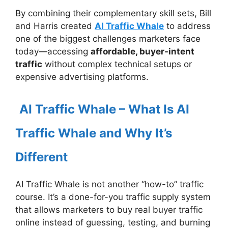
By combining their complementary skill sets, Bill
and Harris created
AI Traffic Whale
to address
one of the biggest challenges marketers face
today—accessing
affordable, buyer-intent
traffic
without complex technical setups or
expensive advertising platforms.
AI Traffic Whale – What Is AI
Traffic Whale and Why It’s
Different
AI Traffic Whale is not another “how-to” traffic
course. It’s a done-for-you traffic supply system
that allows marketers to buy real buyer traffic
online instead of guessing, testing, and burning