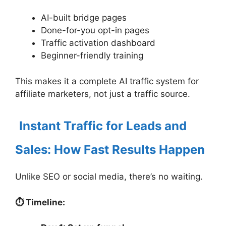
AI-built bridge pages
Done-for-you opt-in pages
Traffic activation dashboard
Beginner-friendly training
This makes it a complete AI traffic system for
affiliate marketers, not just a traffic source.
Instant Traffic for Leads and
Sales: How Fast Results Happen
Unlike SEO or social media, there’s no waiting.
⏱ Timeline: