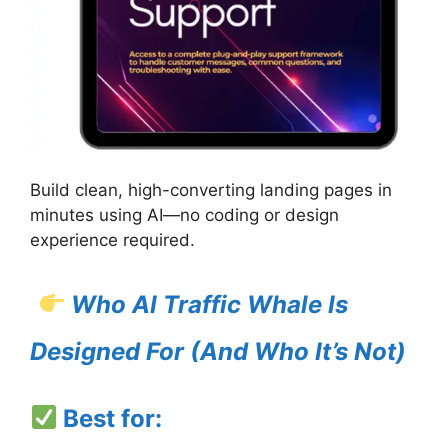
Build clean, high-converting landing pages in
minutes using AI—no coding or design
experience required.
Who AI Traffic Whale Is
Designed For (And Who It’s Not)
Best for: