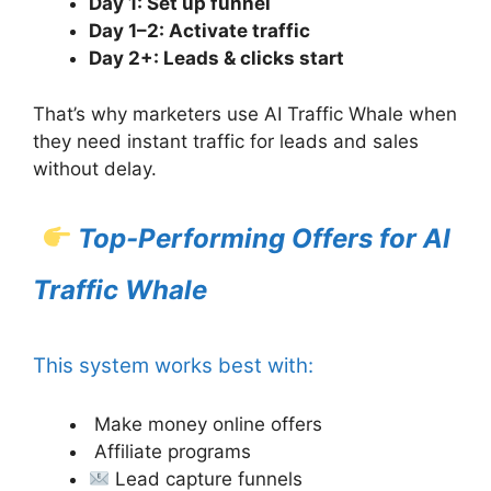
Day 1: Set up funnel
Day 1–2: Activate traffic
Day 2+: Leads & clicks start
That’s why marketers use AI Traffic Whale when
they need instant traffic for leads and sales
without delay.
Top-Performing Offers for AI
Traffic Whale
This system works best with:
Make money online offers
Affiliate programs
Lead capture funnels