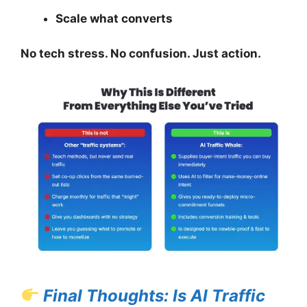
Scale what converts
No tech stress. No confusion. Just action.
Final Thoughts: Is AI Traffic