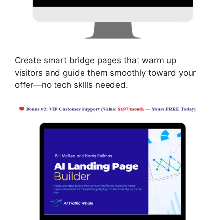
Create smart bridge pages that warm up
visitors and guide them smoothly toward your
offer—no tech skills needed.