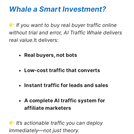
Whale a Smart Investment?
If you want to buy real buyer traffic online
without trial and error, AI Traffic Whale delivers
real value.
It delivers:
Real buyers, not bots
Low-cost traffic that converts
Instant traffic for leads and sales
A complete AI traffic system for
affiliate marketers
It’s actionable traffic you can deploy
immediately—not just theory.