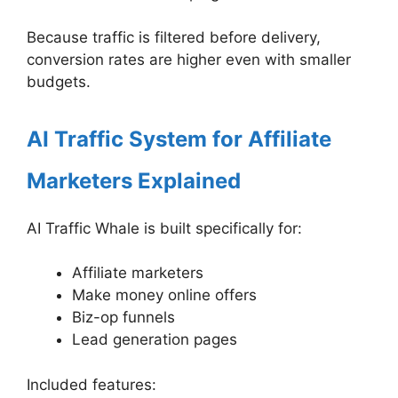
Because traffic is filtered before delivery,
conversion rates are higher even with smaller
budgets.
AI Traffic System for Affiliate
Marketers Explained
AI Traffic Whale is built specifically for:
Affiliate marketers
Make money online offers
Biz-op funnels
Lead generation pages
Included features: