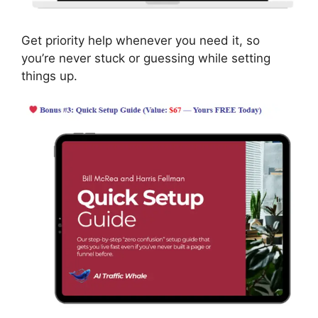
Get priority help whenever you need it, so
you’re never stuck or guessing while setting
things up.