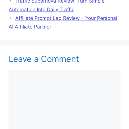
Traffic Supernova Review: Turn Simple
Automation Into Daily Traffic
Affiliate Prompt Lab Review – Your Personal
AI Affiliate Partner
Leave a Comment
Comment