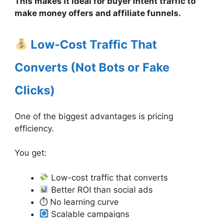
This makes it ideal for buyer intent traffic to
make money offers and affiliate funnels.
Low-Cost Traffic That
Converts (Not Bots or Fake
Clicks)
One of the biggest advantages is pricing
efficiency.
You get:
Low-cost traffic that converts
Better ROI than social ads
⏱ No learning curve
Scalable campaigns