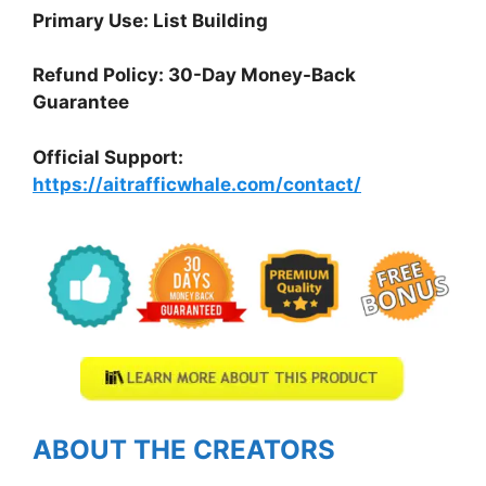
Primary Use: List Building
Refund Policy: 30-Day Money-Back
Guarantee
Official Support:
https://aitrafficwhale.com/contact/
ABOUT THE CREATORS