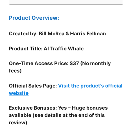
Product Overview:
Created by: Bill McRea & Harris Fellman
Product Title: AI Traffic Whale
One-Time Access Price: $37 (No monthly
fees)
Official Sales Page:
Visit the product’s official
website
Exclusive Bonuses: Yes – Huge bonuses
available (see details at the end of this
review)