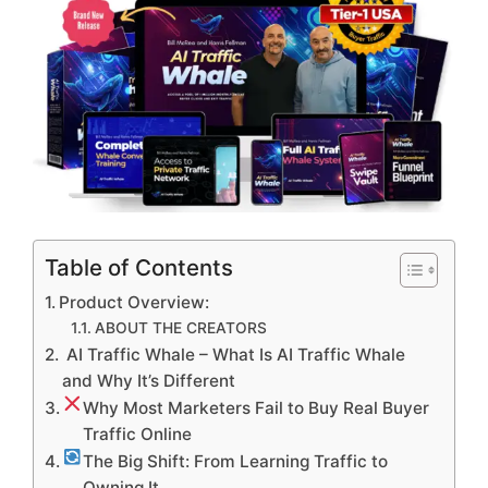
Table of Contents
Product Overview:
ABOUT THE CREATORS
AI Traffic Whale – What Is AI Traffic Whale
and Why It’s Different
Why Most Marketers Fail to Buy Real Buyer
Traffic Online
The Big Shift: From Learning Traffic to
Owning It