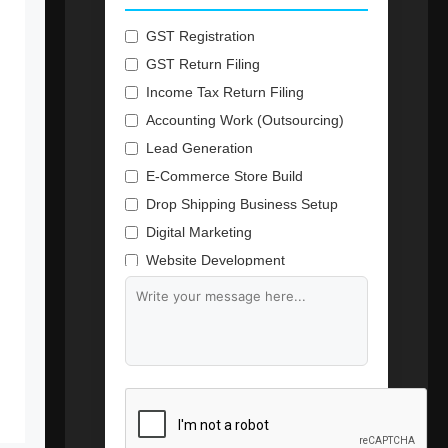
GST Registration
GST Return Filing
Income Tax Return Filing
Accounting Work (Outsourcing)
Lead Generation
E-Commerce Store Build
Drop Shipping Business Setup
Digital Marketing
Website Development
Branding & Content Writing