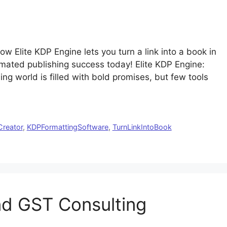
w Elite KDP Engine lets you turn a link into a book in
omated publishing success today! Elite KDP Engine:
ing world is filled with bold promises, but few tools
reator
,
KDPFormattingSoftware
,
TurnLinkIntoBook
nd GST Consulting