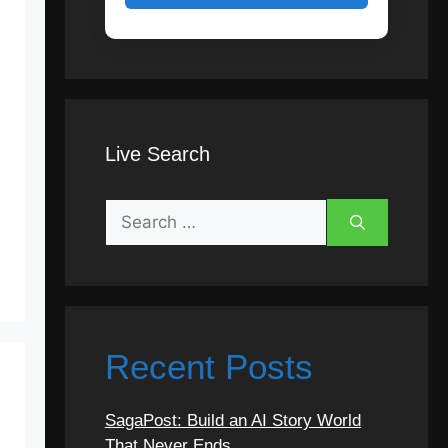
Live Search
Search
for:
Recent Posts
SagaPost: Build an AI Story World
That Never Ends