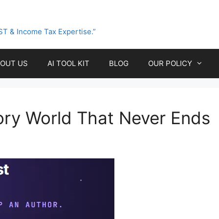
ST & Income Tax Expertise.”
OUT US
AI TOOL KIT
BLOG
OUR POLICY
tory World That Never Ends