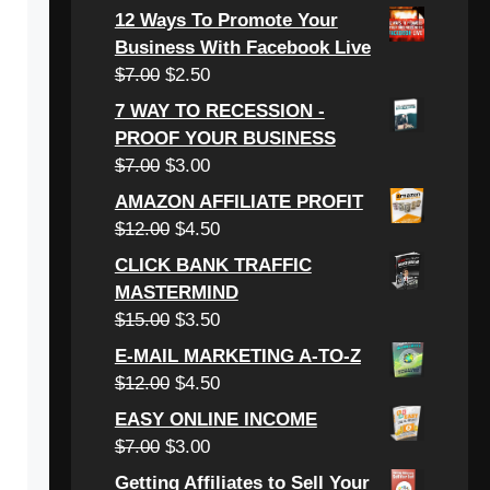
price
price
12 Ways To Promote Your
was:
is:
Business With Facebook Live
$6.00.
$3.00.
Original
Current
$
7.00
$
2.50
price
price
7 WAY TO RECESSION -
was:
is:
PROOF YOUR BUSINESS
$7.00.
$2.50.
Original
Current
$
7.00
$
3.00
price
price
AMAZON AFFILIATE PROFIT
was:
is:
Original
Current
$
12.00
$
4.50
$7.00.
$3.00.
price
price
CLICK BANK TRAFFIC
was:
is:
MASTERMIND
$12.00.
$4.50.
Original
Current
$
15.00
$
3.50
price
price
E-MAIL MARKETING A-TO-Z
was:
is:
Original
Current
$
12.00
$
4.50
$15.00.
$3.50.
price
price
EASY ONLINE INCOME
was:
is:
Original
Current
$
7.00
$
3.00
$12.00.
$4.50.
price
price
Getting Affiliates to Sell Your