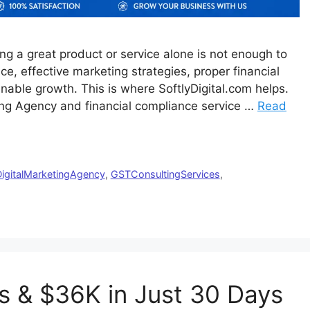
ng a great product or service alone is not enough to
e, effective marketing strategies, proper financial
nable growth. This is where SoftlyDigital.com helps.
eting Agency and financial compliance service …
Read
igitalMarketingAgency
,
GSTConsultingServices
,
s & $36K in Just 30 Days