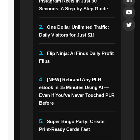
Instagram Reels in Just 30
Seconds: A Step-by-Step Guide
2.
One Dollar Unlimited Traffic:
Daily Visitors for Just $1!
3.
Flip Ninja: AI Finds Daily Profit
Flips
4.
[NEW] Rebrand Any PLR
eBook in 15 Minutes Using AI —
Even If You’ve Never Touched PLR
Before
5.
Super Bingo Party: Create
Print-Ready Cards Fast