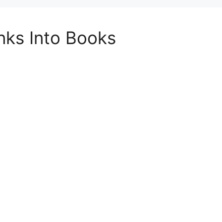
inks Into Books