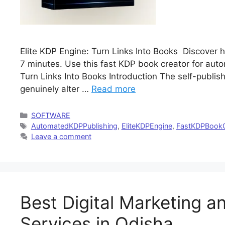
Elite KDP Engine: Turn Links Into Books Discover ho
7 minutes. Use this fast KDP book creator for aut
Turn Links Into Books Introduction The self-publish
genuinely alter …
Read more
Categories
SOFTWARE
Tags
AutomatedKDPPublishing
,
EliteKDPEngine
,
FastKDPBookC
Leave a comment
Best Digital Marketing a
Services in Odisha