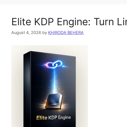
Elite KDP Engine: Turn L
August 4, 2026
by
KHIRODA BEHERA