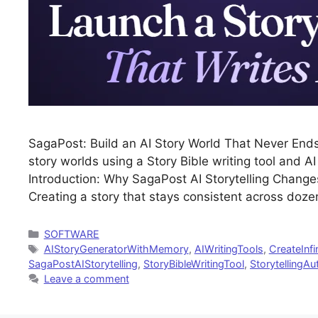
SagaPost: Build an AI Story World That Never Ends 
story worlds using a Story Bible writing tool and A
Introduction: Why SagaPost AI Storytelling Changes
Creating a story that stays consistent across doz
Categories
SOFTWARE
Tags
AIStoryGeneratorWithMemory
,
AIWritingTools
,
CreateInfi
SagaPostAIStorytelling
,
StoryBibleWritingTool
,
StorytellingA
Leave a comment