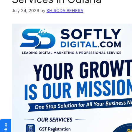
July 24, 2026
by
KHIRODA BEHERA
Inbox