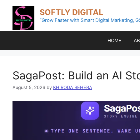
Skip
SOFTLY DIGITAL
to
content
“Grow Faster with Smart Digital Marketing, G
HOME
AB
SagaPost: Build an AI S
August 5, 2026
by
KHIRODA BEHERA