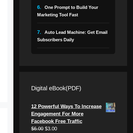
6.
One Prompt to Build Your
Marketing Tool Fast
7.
Auto Lead Machine: Get Email
Subscribers Daily
Digital eBook(PDF)
12 Powerful Ways To Increase
Engagement For More
Facebook Free Traffic
Original
Current
$
6.00
$
3.00