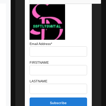
Email Address*
FIRSTNAME
LASTNAME