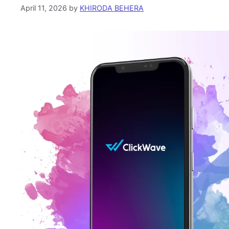
April 11, 2026
by
KHIRODA BEHERA