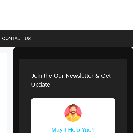
CONTACT US
Join the Our Newsletter & Get
Update
May I Help You?