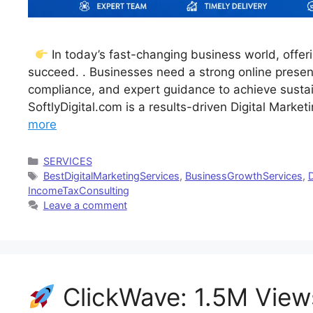
In today’s fast-changing business world, offeri
succeed. . Businesses need a strong online presenc
compliance, and expert guidance to achieve sustai
SoftlyDigital.com is a results-driven Digital Mark
more
Categories
SERVICES
Tags
BestDigitalMarketingServices
,
BusinessGrowthServices
,
D
IncomeTaxConsulting
Leave a comment
ClickWave: 1.5M View