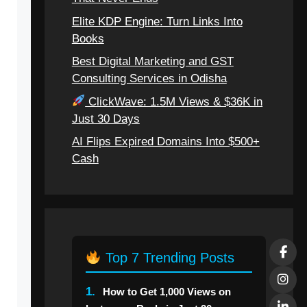
Elite KDP Engine: Turn Links Into
Books
Best Digital Marketing and GST
Consulting Services in Odisha
ClickWave: 1.5M Views & $36K in
Just 30 Days
AI Flips Expired Domains Into $500+
Cash
Top 7 Trending Posts
1.
How to Get 1,000 Views on