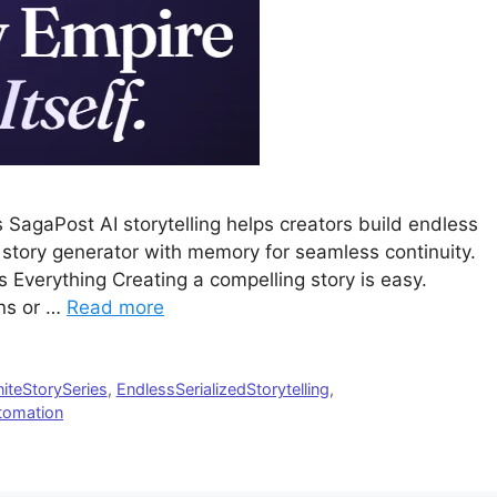
SagaPost AI storytelling helps creators build endless
I story generator with memory for seamless continuity.
 Everything Creating a compelling story is easy.
ens or …
Read more
niteStorySeries
,
EndlessSerializedStorytelling
,
utomation