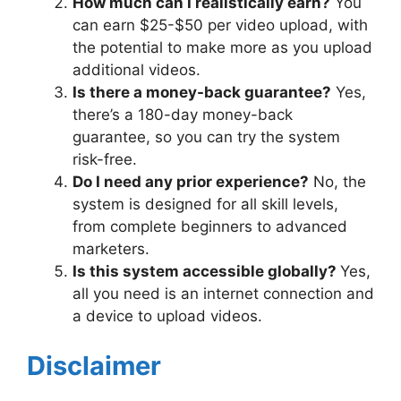
How much can I realistically earn?
You
can earn $25-$50 per video upload, with
the potential to make more as you upload
additional videos.
Is there a money-back guarantee?
Yes,
there’s a 180-day money-back
guarantee, so you can try the system
risk-free.
Do I need any prior experience?
No, the
system is designed for all skill levels,
from complete beginners to advanced
marketers.
Is this system accessible globally?
Yes,
all you need is an internet connection and
a device to upload videos.
Disclaimer