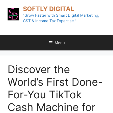
Skip
SOFTLY DIGITAL
to
content
“Grow Faster with Smart Digital Marketing,
GST & Income Tax Expertise.”
Menu
Discover the
World’s First Done-
For-You TikTok
Cash Machine for