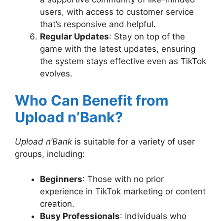
users, with access to customer service
that’s responsive and helpful.
Regular Updates
: Stay on top of the
game with the latest updates, ensuring
the system stays effective even as TikTok
evolves.
Who Can Benefit from
Upload n’Bank?
Upload n’Bank
is suitable for a variety of user
groups, including:
Beginners
: Those with no prior
experience in TikTok marketing or content
creation.
Busy Professionals
: Individuals who