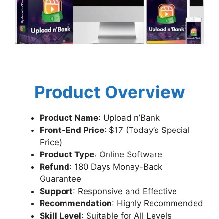
Product Overview
Product Name
: Upload n’Bank
Front-End Price
: $17 (Today’s Special
Price)
Product Type
: Online Software
Refund
: 180 Days Money-Back
Guarantee
Support
: Responsive and Effective
Recommendation
: Highly Recommended
Skill Level
: Suitable for All Levels