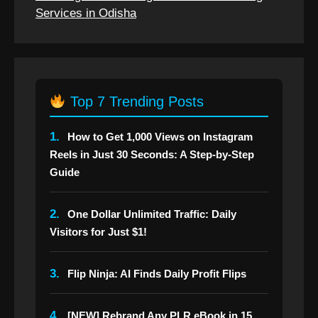
Services in Odisha
Top 7 Trending Posts
1.
How to Get 1,000 Views on Instagram
Reels in Just 30 Seconds: A Step-by-Step
Guide
2.
One Dollar Unlimited Traffic: Daily
Visitors for Just $1!
3.
Flip Ninja: AI Finds Daily Profit Flips
4.
[NEW] Rebrand Any PLR eBook in 15