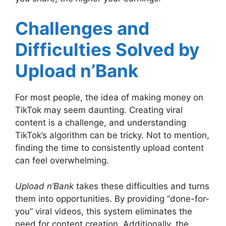
Challenges and
Difficulties Solved by
Upload n’Bank
For most people, the idea of making money on
TikTok may seem daunting. Creating viral
content is a challenge, and understanding
TikTok’s algorithm can be tricky. Not to mention,
finding the time to consistently upload content
can feel overwhelming.
Upload n’Bank
takes these difficulties and turns
them into opportunities. By providing “done-for-
you” viral videos, this system eliminates the
need for content creation. Additionally, the