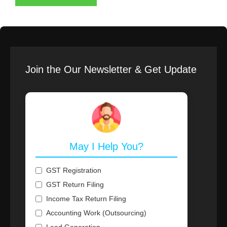
Join the Our Newsletter & Get Update
May I Help You?
GST Registration
GST Return Filing
Income Tax Return Filing
Accounting Work (Outsourcing)