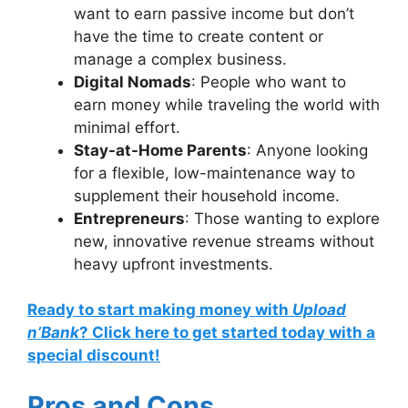
want to earn passive income but don’t
have the time to create content or
manage a complex business.
Digital Nomads
: People who want to
earn money while traveling the world with
minimal effort.
Stay-at-Home Parents
: Anyone looking
for a flexible, low-maintenance way to
supplement their household income.
Entrepreneurs
: Those wanting to explore
new, innovative revenue streams without
heavy upfront investments.
Ready to start making money with
Upload
n’Bank
? Click here to get started today with a
special discount!
Pros and Cons