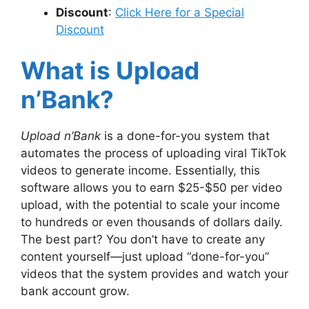
Discount
:
Click Here for a Special
Discount
What is Upload
n’Bank?
Upload n’Bank
is a done-for-you system that
automates the process of uploading viral TikTok
videos to generate income. Essentially, this
software allows you to earn $25-$50 per video
upload, with the potential to scale your income
to hundreds or even thousands of dollars daily.
The best part? You don’t have to create any
content yourself—just upload “done-for-you”
videos that the system provides and watch your
bank account grow.