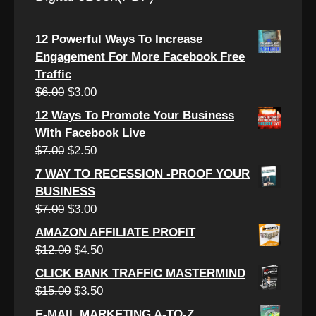
12 Powerful Ways To Increase
Engagement For More Facebook Free
Traffic
Original
Current
$
6.00
$
3.00
price
price
12 Ways To Promote Your Business
was:
is:
With Facebook Live
$6.00.
$3.00.
Original
Current
$
7.00
$
2.50
price
price
7 WAY TO RECESSION -PROOF YOUR
was:
is:
BUSINESS
$7.00.
$2.50.
Original
Current
$
7.00
$
3.00
price
price
AMAZON AFFILIATE PROFIT
was:
is:
Original
Current
$
12.00
$
4.50
$7.00.
$3.00.
price
price
CLICK BANK TRAFFIC MASTERMIND
was:
is:
Original
Current
$
15.00
$
3.50
$12.00.
$4.50.
price
price
E-MAIL MARKETING A-TO-Z