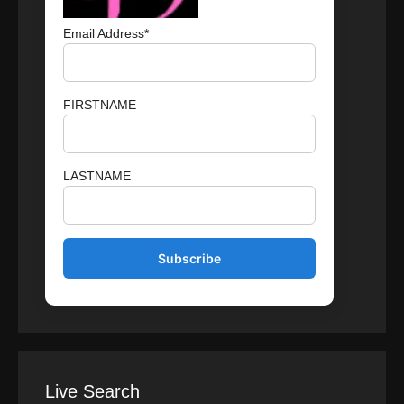
Email Address*
FIRSTNAME
LASTNAME
Live Search