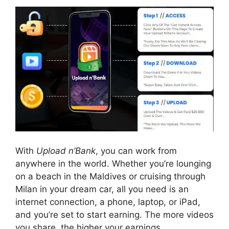
With
Upload n’Bank
, you can work from
anywhere in the world. Whether you’re lounging
on a beach in the Maldives or cruising through
Milan in your dream car, all you need is an
internet connection, a phone, laptop, or iPad,
and you’re set to start earning. The more videos
you share, the higher your earnings.