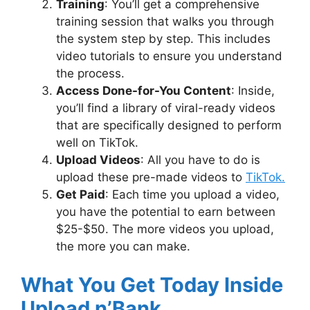
Training
: You’ll get a comprehensive
training session that walks you through
the system step by step. This includes
video tutorials to ensure you understand
the process.
Access Done-for-You Content
: Inside,
you’ll find a library of viral-ready videos
that are specifically designed to perform
well on TikTok.
Upload Videos
: All you have to do is
upload these pre-made videos to
TikTok.
Get Paid
: Each time you upload a video,
you have the potential to earn between
$25-$50. The more videos you upload,
the more you can make.
What You Get Today Inside
Upload n’Bank