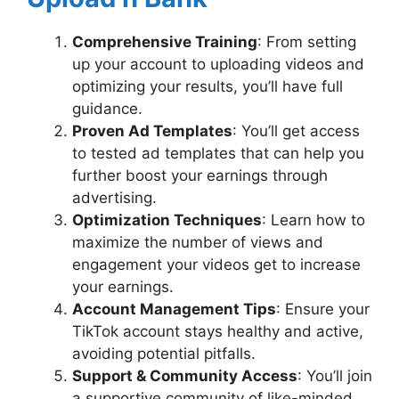
Comprehensive Training
: From setting
up your account to uploading videos and
optimizing your results, you’ll have full
guidance.
Proven Ad Templates
: You’ll get access
to tested ad templates that can help you
further boost your earnings through
advertising.
Optimization Techniques
: Learn how to
maximize the number of views and
engagement your videos get to increase
your earnings.
Account Management Tips
: Ensure your
TikTok account stays healthy and active,
avoiding potential pitfalls.
Support & Community Access
: You’ll join
a supportive community of like-minded