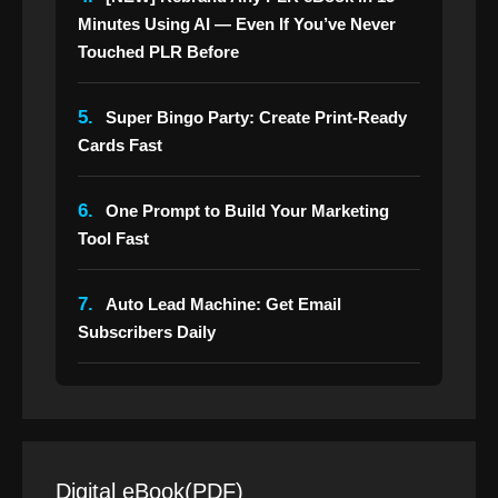
Minutes Using AI — Even If You’ve Never
Touched PLR Before
5.
Super Bingo Party: Create Print-Ready
Cards Fast
6.
One Prompt to Build Your Marketing
Tool Fast
7.
Auto Lead Machine: Get Email
Subscribers Daily
Digital eBook(PDF)