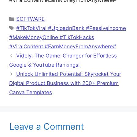
#ViralContent #EarnMoneyFromAnywhere#
Categories
SOFTWARE
Tags
#TikTokViral #UploadnBank #PassiveIncome
#MakeMoneyOnline #TikTokHacks
#ViralContent #EarnMoneyFromAnywhere#
Videly: The Game-Changer for Effortless
Google & YouTube Rankings!
Unlock Unlimited Potential: Skyrocket Your
Digital Product Business with 200+ Premium
Canva Templates
Leave a Comment