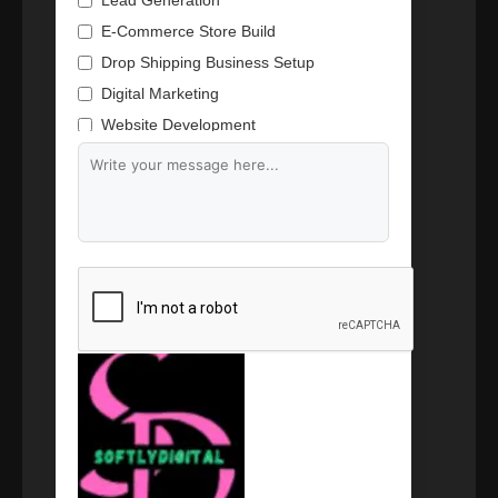
Lead Generation
E-Commerce Store Build
Drop Shipping Business Setup
Digital Marketing
Website Development
Branding & Content Writing