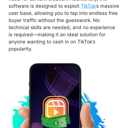
software is designed to exploit
TikTok’
s massive
user base, allowing you to tap into endless free
buyer traffic without the guesswork. No
technical skills are needed, and no experience
is required—making it an ideal solution for
anyone wanting to cash in on TikTok’s
popularity.