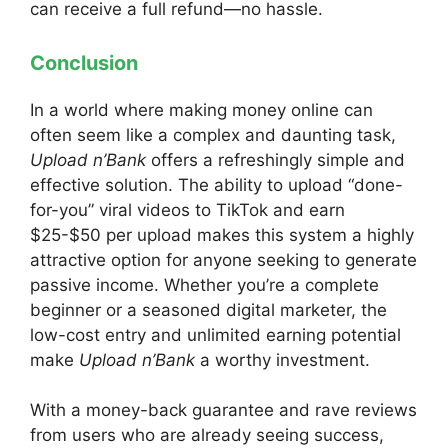
can receive a full refund—no hassle.
Conclusion
In a world where making money online can
often seem like a
complex and daunting task,
Upload n’Bank
offers a refreshingly simple and
effective solution. The ability to upload “done-
for-you” viral videos to TikTok and earn
$25-$50 per upload makes this system a highly
attractive option for anyone seeking to generate
passive income. Whether you’re a complete
beginner or a seasoned digital marketer, the
low-cost entry and unlimited earning potential
make
Upload n’Bank
a worthy investment.
With a money-back guarantee and rave reviews
from users who are already seeing success,