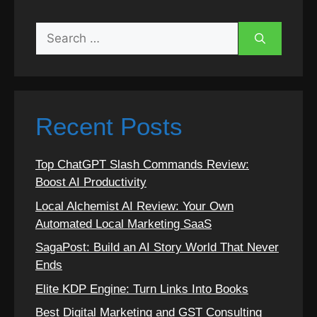
Search
for:
Recent Posts
Top ChatGPT Slash Commands Review:
Boost AI Productivity
Local Alchemist AI Review: Your Own
Automated Local Marketing SaaS
SagaPost: Build an AI Story World That Never
Ends
Elite KDP Engine: Turn Links Into Books
Best Digital Marketing and GST Consulting