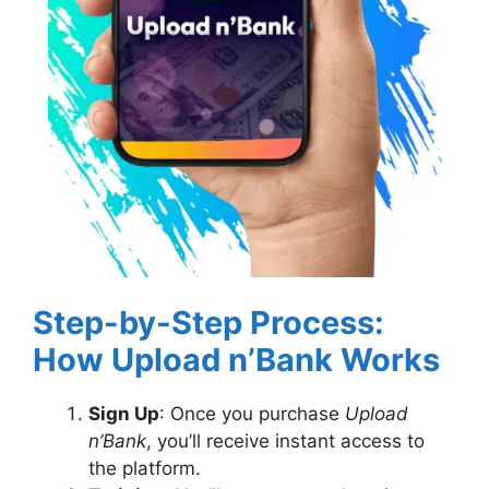
Step-by-Step Process:
How Upload n’Bank Works
Sign Up
: Once you purchase
Upload
n’Bank
, you’ll receive instant access to
the platform.