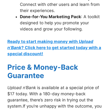
Connect with other users and learn from
their experiences.
Done-for-You Marketing Pack
: A toolkit
designed to help you promote your
videos and grow your following.
Ready to start making money with
Upload
n’Bank
? Click here to get started today with a
special discount!
Price & Money-Back
Guarantee
Upload n’Bank
is available at a special price of
$17 today. With a 180-day money-back
guarantee, there’s zero risk in trying out the
system.If you’re unhappy with the outcome, you