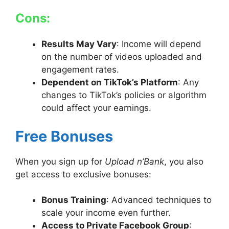
Cons:
Results May Vary
: Income will depend
on the number of videos uploaded and
engagement rates.
Dependent on TikTok’s Platform
: Any
changes to TikTok’s policies or algorithm
could affect your earnings.
Free Bonuses
When you sign up for
Upload n’Bank
, you also
get access to exclusive bonuses:
Bonus Training
: Advanced techniques to
scale your income even further.
Access to Private Facebook Group
: