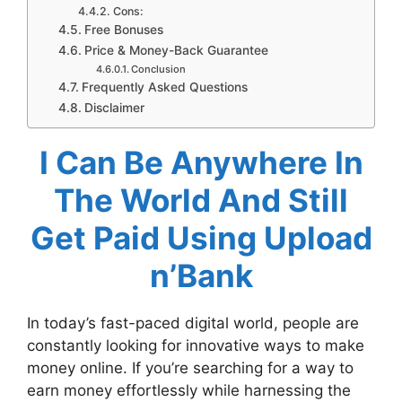
Cons:
Free Bonuses
Price & Money-Back Guarantee
Conclusion
Frequently Asked Questions
Disclaimer
I Can Be Anywhere In
The World And Still
Get Paid Using Upload
n’Bank
In today’s fast-paced digital world, people are
constantly looking for innovative ways to make
money online. If you’re searching for a way to
earn money effortlessly while harnessing the