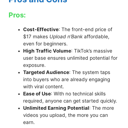
Pros:
Cost-Effective
: The front-end price of
$17 makes
Upload n’Bank
affordable,
even for beginners.
High Traffic Volume
: TikTok’s massive
user base ensures unlimited potential for
exposure.
Targeted Audience
: The system taps
into buyers who are already engaging
with viral content.
Ease of Use
: With no technical skills
required, anyone can get started quickly.
Unlimited Earning Potential
: The more
videos you upload, the more you can
earn.