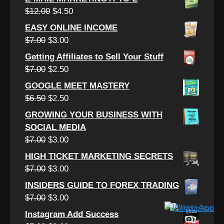
was:
is:
Original
Current
$
12.00
$
4.50
$15.00.
$3.50.
price
price
EASY ONLINE INCOME
was:
is:
Original
Current
$
7.00
$
3.00
$12.00.
$4.50.
price
price
Getting Affiliates to Sell Your Stuff
was:
is:
Original
Current
$
7.00
$
2.50
$7.00.
$3.00.
price
price
GOOGLE MEET MASTERY
was:
is:
Original
Current
$
6.50
$
2.50
$7.00.
$2.50.
price
price
GROWING YOUR BUSINESS WITH
was:
is:
SOCIAL MEDIA
$6.50.
$2.50.
Original
Current
$
7.00
$
3.00
price
price
HIGH TICKET MARKETING SECRETS
was:
is:
Original
Current
$
7.00
$
3.00
$7.00.
$3.00.
price
price
INSIDERS GUIDE TO FOREX TRADING
was:
is:
Original
Current
$
7.00
$
3.00
$7.00.
$3.00.
price
price
Instagram Add Success
was:
is: