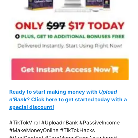
Ready to start making money with
Upload
n’Bank
? Click here to get started today with a
special discount!
#TikTokViral #UploadnBank #PassiveIncome
#MakeMoneyOnline #TikTokHacks