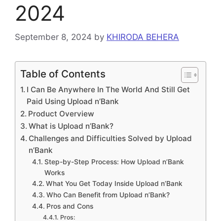
2024
September 8, 2024
by
KHIRODA BEHERA
Table of Contents
I Can Be Anywhere In The World And Still Get
Paid Using Upload n’Bank
Product Overview
What is Upload n’Bank?
Challenges and Difficulties Solved by Upload
n’Bank
Step-by-Step Process: How Upload n’Bank
Works
What You Get Today Inside Upload n’Bank
Who Can Benefit from Upload n’Bank?
Pros and Cons
Pros: