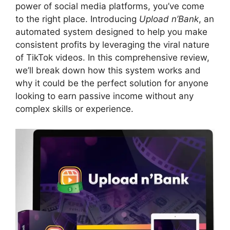
power of social media platforms, you’ve come
to the right place. Introducing
Upload n’Bank
, an
automated system designed to help you make
consistent profits by leveraging the viral nature
of TikTok videos. In this comprehensive review,
we’ll break down how this system works and
why it could be the perfect solution for anyone
looking to earn passive income without any
complex skills or experience.