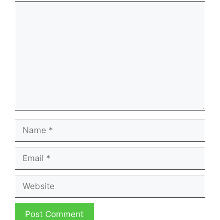
Comment
Name
Email
Website