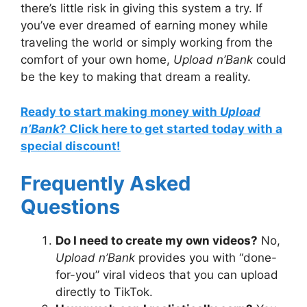
there’s little risk in giving this system a try. If
you’ve ever dreamed of earning money while
traveling the world or simply working from the
comfort of your own home,
Upload n’Bank
could
be the key to making that dream a reality.
Ready to start making money with
Upload
n’Bank
? Click here to get started today with a
special discount!
Frequently Asked
Questions
Do I need to create my own videos?
No,
Upload n’Bank
provides you with “done-
for-you” viral videos that you can upload
directly to TikTok.