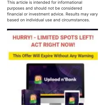
This article is intended for informational
purposes and should not be considered
financial or investment advice. Results may vary
based on individual use and circumstances.