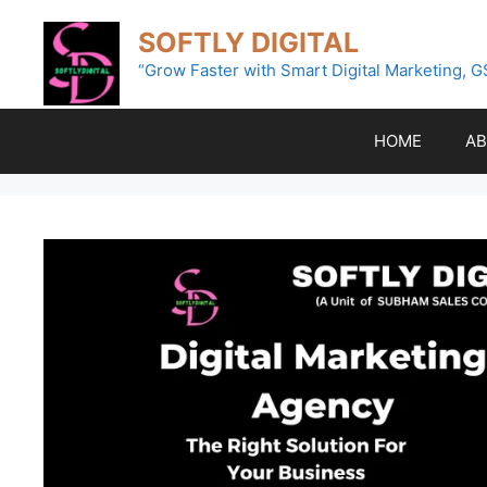
Skip
SOFTLY DIGITAL
to
content
“Grow Faster with Smart Digital Marketing, G
HOME
AB