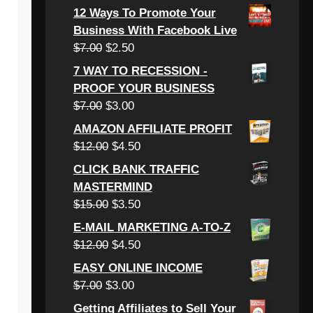
price
price
12 Ways To Promote Your
was:
is:
Business With Facebook Live
$6.00.
$3.00.
Original
Current
$
7.00
$
2.50
price
price
7 WAY TO RECESSION -
was:
is:
PROOF YOUR BUSINESS
$7.00.
$2.50.
Original
Current
$
7.00
$
3.00
price
price
AMAZON AFFILIATE PROFIT
was:
is:
Original
Current
$
12.00
$
4.50
$7.00.
$3.00.
price
price
CLICK BANK TRAFFIC
was:
is:
MASTERMIND
$12.00.
$4.50.
Original
Current
$
15.00
$
3.50
price
price
E-MAIL MARKETING A-TO-Z
was:
is:
Original
Current
$
12.00
$
4.50
$15.00.
$3.50.
price
price
EASY ONLINE INCOME
was:
is:
Original
Current
$
7.00
$
3.00
$12.00.
$4.50.
price
price
Getting Affiliates to Sell Your