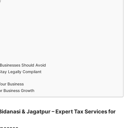
r
usinesses Should Avoid
Stay Legally Compliant
Your Business
or Business Growth
idanasi & Jagatpur – Expert Tax Services for