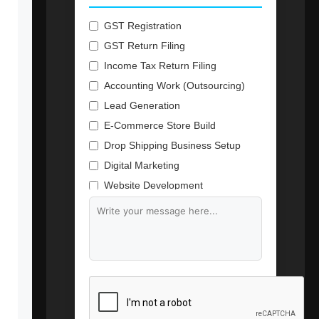
GST Registration
GST Return Filing
Income Tax Return Filing
Accounting Work (Outsourcing)
Lead Generation
E-Commerce Store Build
Drop Shipping Business Setup
Digital Marketing
Website Development
Branding & Content Writing