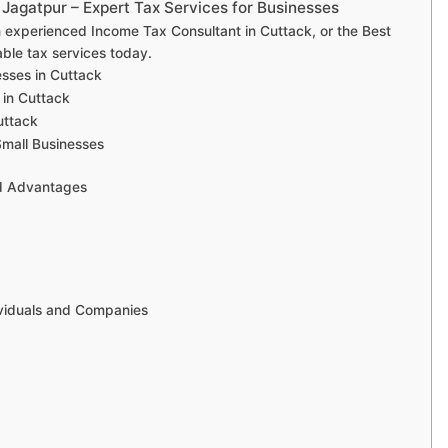
 Jagatpur – Expert Tax Services for Businesses
an experienced Income Tax Consultant in Cuttack, or the Best
ble tax services today.
esses in Cuttack
 in Cuttack
uttack
Small Businesses
nd Advantages
ividuals and Companies