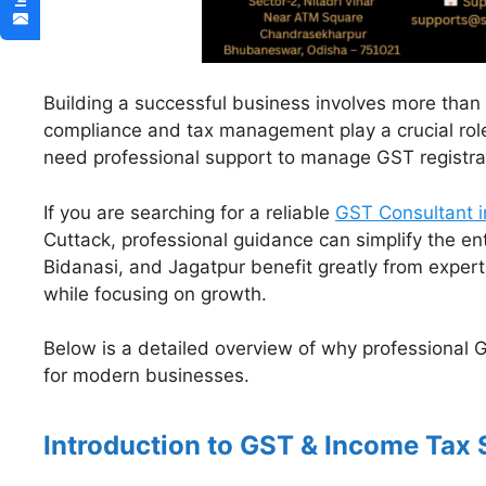
Building a successful business involves more than s
compliance and tax management play a crucial rol
need professional support to manage GST registratio
If you are searching for a reliable
GST Consultant i
Cuttack, professional guidance can simplify the en
Bidanasi, and Jagatpur benefit greatly from expert
while focusing on growth.
Below is a detailed overview of why professional 
for modern businesses.
Introduction to GST & Income Tax 