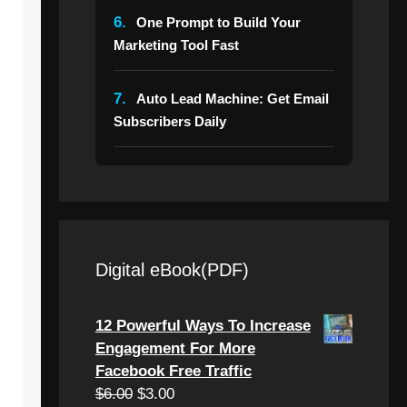
6.
One Prompt to Build Your
Marketing Tool Fast
7.
Auto Lead Machine: Get Email
Subscribers Daily
Digital eBook(PDF)
12 Powerful Ways To Increase
Engagement For More
Facebook Free Traffic
Original
Current
$
6.00
$
3.00