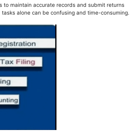
s to maintain accurate records and submit returns
e tasks alone can be confusing and time-consuming.