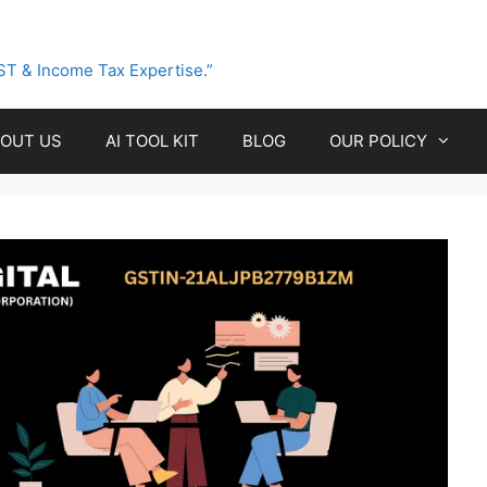
ST & Income Tax Expertise.”
OUT US
AI TOOL KIT
BLOG
OUR POLICY