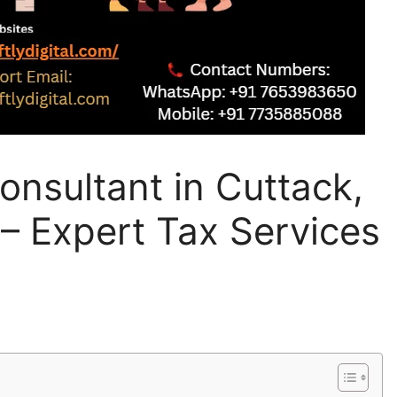
nsultant in Cuttack,
 – Expert Tax Services