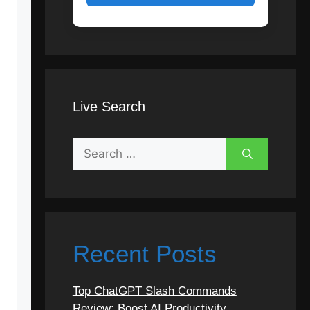
Live Search
Search
for:
Recent Posts
Top ChatGPT Slash Commands
Review: Boost AI Productivity