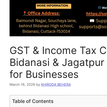
GST & Income Tax Co
Bidanasi & Jagatpur
for Businesses
March 16, 2026
by
KHIRODA BEHERA
Table of Contents