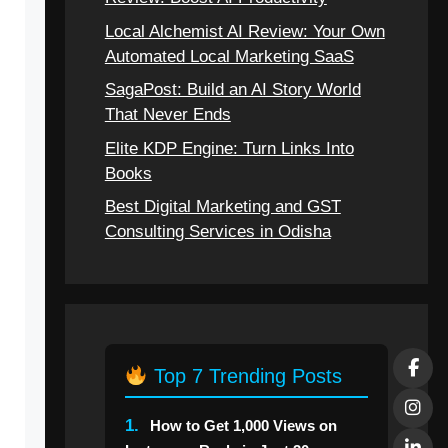
Local Alchemist AI Review: Your Own
Automated Local Marketing SaaS
SagaPost: Build an AI Story World
That Never Ends
Elite KDP Engine: Turn Links Into
Books
Best Digital Marketing and GST
Consulting Services in Odisha
Top 7 Trending Posts
1.
How to Get 1,000 Views on