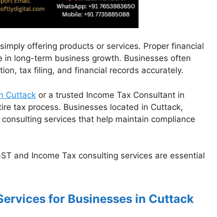
imply offering products or services. Proper financial
e in long-term business growth. Businesses often
n, tax filing, and financial records accurately.
n Cuttack
or a trusted Income Tax Consultant in
tire tax process. Businesses located in Cuttack,
 consulting services that help maintain compliance
GST and Income Tax consulting services are essential
Services for Businesses in Cuttack