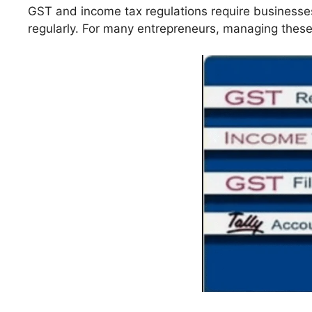
GST and income tax regulations require businesse
regularly. For many entrepreneurs, managing thes