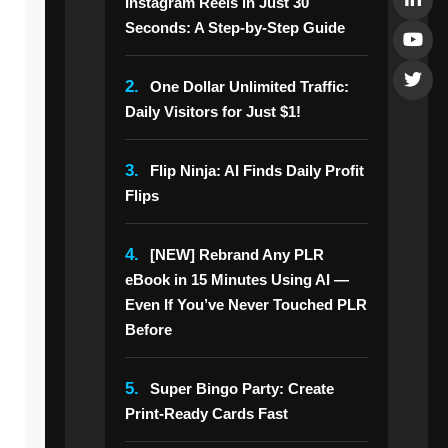
Instagram Reels in Just 30
Seconds: A Step-by-Step Guide
2.
One Dollar Unlimited Traffic:
Daily Visitors for Just $1!
3.
Flip Ninja: AI Finds Daily Profit
Flips
4.
[NEW] Rebrand Any PLR
eBook in 15 Minutes Using AI —
Even If You’ve Never Touched PLR
Before
5.
Super Bingo Party: Create
Print-Ready Cards Fast