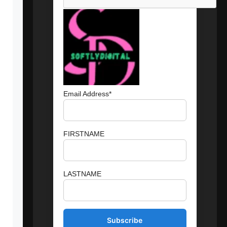
Email Address*
FIRSTNAME
LASTNAME