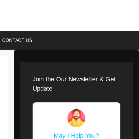
CONTACT US
Join the Our Newsletter & Get
Update
May I Help You?