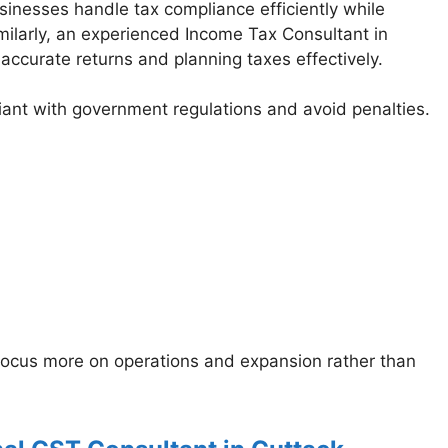
sinesses handle tax compliance efficiently while
Similarly, an experienced Income Tax Consultant in
 accurate returns and planning taxes effectively.
ant with government regulations and avoid penalties.
 focus more on operations and expansion rather than