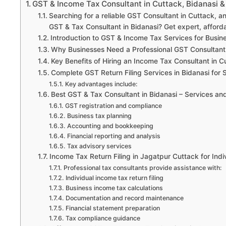
GST & Income Tax Consultant in Cuttack, Bidanasi &
Searching for a reliable GST Consultant in Cuttack, 
GST & Tax Consultant in Bidanasi? Get expert, afforda
Introduction to GST & Income Tax Services for Busin
Why Businesses Need a Professional GST Consultant
Key Benefits of Hiring an Income Tax Consultant in C
Complete GST Return Filing Services in Bidanasi for 
Key advantages include:
Best GST & Tax Consultant in Bidanasi – Services a
GST registration and compliance
Business tax planning
Accounting and bookkeeping
Financial reporting and analysis
Tax advisory services
Income Tax Return Filing in Jagatpur Cuttack for Ind
Professional tax consultants provide assistance with:
Individual income tax return filing
Business income tax calculations
Documentation and record maintenance
Financial statement preparation
Tax compliance guidance