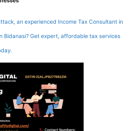
inesses
uttack, an experienced Income Tax Consultant in
n Bidanasi? Get expert, affordable tax services
oday.