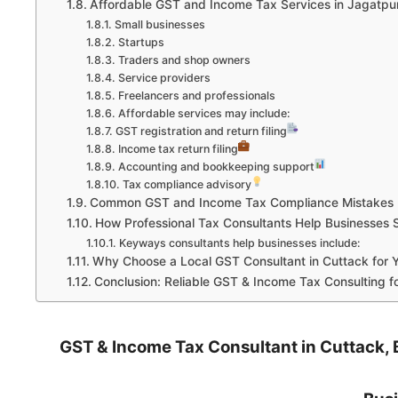
Affordable GST and Income Tax Services in Jagatpu
Small businesses
Startups
Traders and shop owners
Service providers
Freelancers and professionals
Affordable services may include:
GST registration and return filing
Income tax return filing
Accounting and bookkeeping support
Tax compliance advisory
Common GST and Income Tax Compliance Mistakes B
How Professional Tax Consultants Help Businesses 
Keyways consultants help businesses include:
Why Choose a Local GST Consultant in Cuttack for 
Conclusion: Reliable GST & Income Tax Consulting f
GST & Income Tax Consultant in Cuttack, B