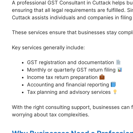
A professional GST Consultant in Cuttack helps bu
ensuring that all legal requirements are fulfilled. 
Cuttack assists individuals and companies in filing
These services ensure that businesses stay compli
Key services generally include:
GST registration and documentation
Monthly or quarterly GST return filing
Income tax return preparation
Accounting and financial reporting
Tax planning and advisory services
With the right consulting support, businesses can
worrying about tax complexities.