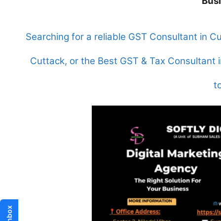
Bus
Searching for a reliable GST Consultant in C
Cuttack, or the Best GST & Tax Consultant i
t
Inbox