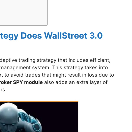
tegy Does WallStreet 3.0
ptive trading strategy that includes efficient,
 management system. This strategy takes into
t to avoid trades that might result in loss due to
roker SPY module
also adds an extra layer of
rs.