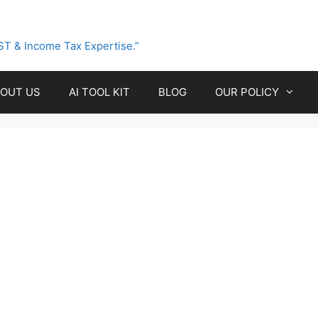
ST & Income Tax Expertise.”
OUT US
AI TOOL KIT
BLOG
OUR POLICY