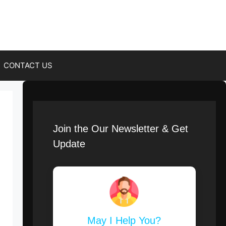
CONTACT US
Join the Our Newsletter & Get
Update
May I Help You?