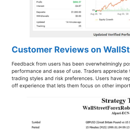
Customer Reviews on WallSt
Feedback from users has been overwhelmingly posit
performance and ease of use. Traders appreciate the
trading styles and risk preferences. Users have r
off experience that lets them focus on other impor