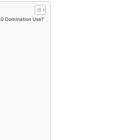
.0 Domination Use?