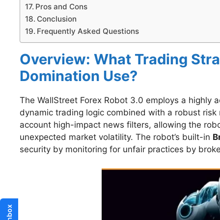
Pros and Cons
Conclusion
Frequently Asked Questions
Overview: What Trading Stra
Domination Use?
The WallStreet Forex Robot 3.0 employs a highly ada
dynamic trading logic combined with a robust risk
account high-impact news filters, allowing the robo
unexpected market volatility. The robot’s built-in
B
security by monitoring for unfair practices by broke
Inbox