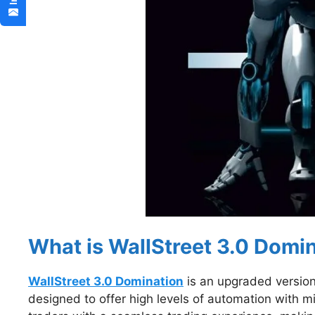
What is WallStreet 3.0 Domi
WallStreet 3.0 Domination
is an upgraded version 
designed to offer high levels of automation with mi