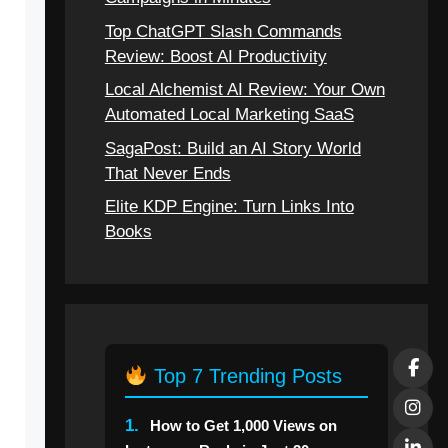
Top ChatGPT Slash Commands
Review: Boost AI Productivity
Local Alchemist AI Review: Your Own
Automated Local Marketing SaaS
SagaPost: Build an AI Story World
That Never Ends
Elite KDP Engine: Turn Links Into
Books
Top 7 Trending Posts
1.
How to Get 1,000 Views on