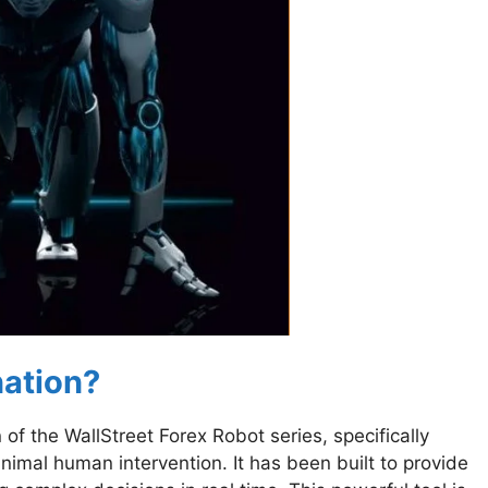
nation?
of the WallStreet Forex Robot series, specifically
nimal human intervention. It has been built to provide