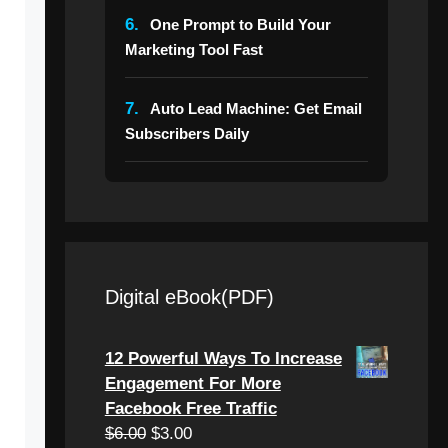
6.
One Prompt to Build Your
Marketing Tool Fast
7.
Auto Lead Machine: Get Email
Subscribers Daily
Digital eBook(PDF)
12 Powerful Ways To Increase
Engagement For More
Facebook Free Traffic
Original
Current
$
6.00
$
3.00