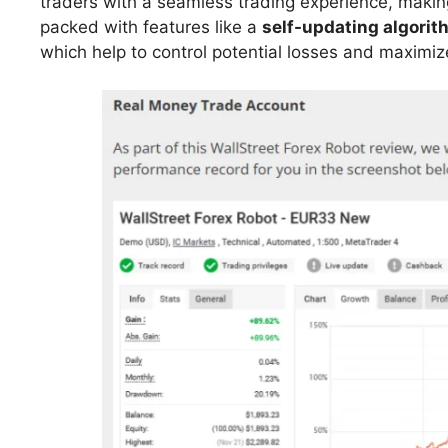
traders with a seamless trading experience, making
packed with features like a
self-updating algorit
which help to control potential losses and maximize