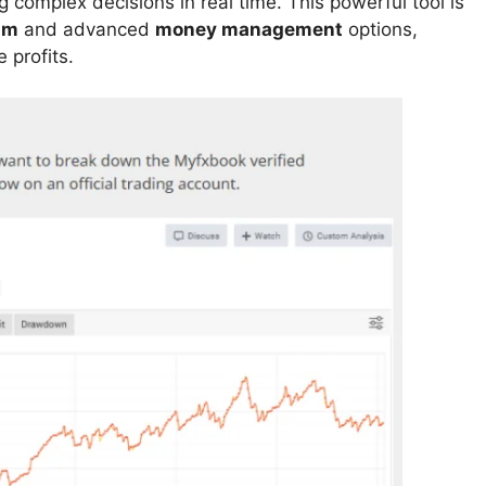
 complex decisions in real time. This powerful tool is
hm
and advanced
money management
options,
 profits.