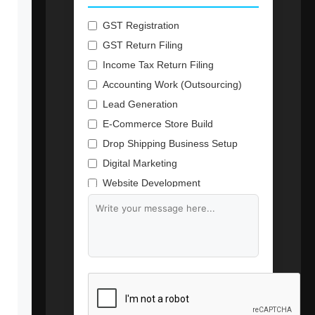
GST Registration
GST Return Filing
Income Tax Return Filing
Accounting Work (Outsourcing)
Lead Generation
E-Commerce Store Build
Drop Shipping Business Setup
Digital Marketing
Website Development
Branding & Content Writing