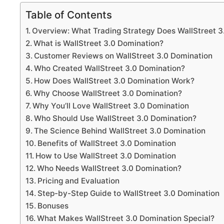
Table of Contents
Overview: What Trading Strategy Does WallStreet 3
What is WallStreet 3.0 Domination?
Customer Reviews on WallStreet 3.0 Domination
Who Created WallStreet 3.0 Domination?
How Does WallStreet 3.0 Domination Work?
Why Choose WallStreet 3.0 Domination?
Why You’ll Love WallStreet 3.0 Domination
Who Should Use WallStreet 3.0 Domination?
The Science Behind WallStreet 3.0 Domination
Benefits of WallStreet 3.0 Domination
How to Use WallStreet 3.0 Domination
Who Needs WallStreet 3.0 Domination?
Pricing and Evaluation
Step-by-Step Guide to WallStreet 3.0 Domination
Bonuses
What Makes WallStreet 3.0 Domination Special?