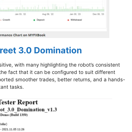
reet 3.0 Domination
ive, with many highlighting the robot’s consistent
 fact that it can be configured to suit different
eported smoother trades, better returns, and a hands-
tant tasks.