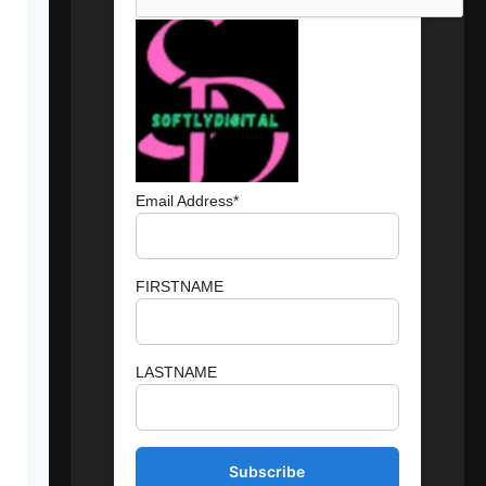
Email Address*
FIRSTNAME
LASTNAME