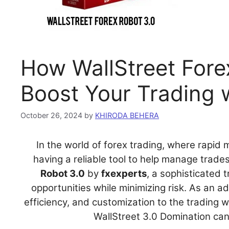
How WallStreet Fore
Boost Your Trading
October 26, 2024
by
KHIRODA BEHERA
In the world of forex trading, where rapid
having a reliable tool to help manage trade
Robot 3.0
by
fxexperts
, a sophisticated 
opportunities while minimizing risk. As an 
efficiency, and customization to the trading w
WallStreet 3.0 Domination can