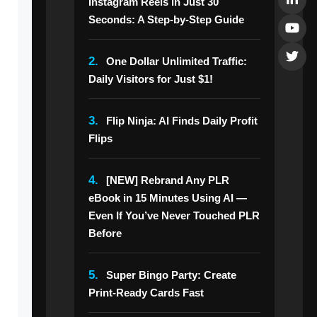
Instagram Reels in Just 30
Seconds: A Step-by-Step Guide
2.
One Dollar Unlimited Traffic:
Daily Visitors for Just $1!
3.
Flip Ninja: AI Finds Daily Profit
Flips
4.
[NEW] Rebrand Any PLR
eBook in 15 Minutes Using AI —
Even If You’ve Never Touched PLR
Before
5.
Super Bingo Party: Create
Print-Ready Cards Fast