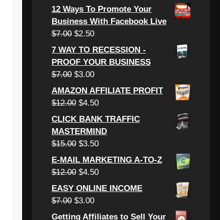
price
price
12 Ways To Promote Your
was:
is:
Business With Facebook Live
$6.00.
$3.00.
Original
Current
$
7.00
$
2.50
price
price
7 WAY TO RECESSION -
was:
is:
PROOF YOUR BUSINESS
$7.00.
$2.50.
Original
Current
$
7.00
$
3.00
price
price
AMAZON AFFILIATE PROFIT
was:
is:
Original
Current
$
12.00
$
4.50
$7.00.
$3.00.
price
price
CLICK BANK TRAFFIC
was:
is:
MASTERMIND
$12.00.
$4.50.
Original
Current
$
15.00
$
3.50
price
price
E-MAIL MARKETING A-TO-Z
was:
is:
Original
Current
$
12.00
$
4.50
$15.00.
$3.50.
price
price
EASY ONLINE INCOME
was:
is:
Original
Current
$
7.00
$
3.00
$12.00.
$4.50.
price
price
Getting Affiliates to Sell Your