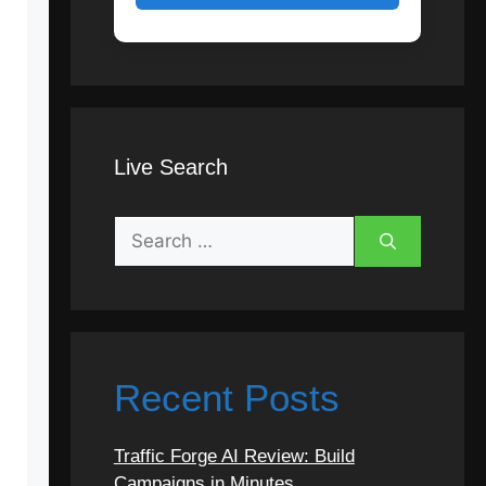
Live Search
Search
for:
Recent Posts
Traffic Forge AI Review: Build
Campaigns in Minutes