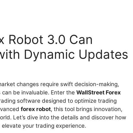
x Robot 3.0 Can
 with Dynamic Updates
 market changes require swift decision-making,
s can be invaluable. Enter the
WallStreet Forex
trading software designed to optimize trading
advanced
forex robot
, this tool brings innovation,
orld. Let’s dive into the details and discover how
 elevate your trading experience.