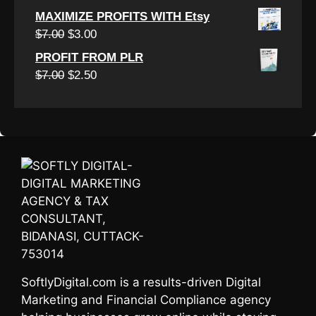
$7.00.
$3.00.
price
price
MAXIMIZE PROFITS WITH Etsy
was:
is:
Original
Current
$
7.00
$
3.00
$7.00.
$3.00.
price
price
PROFIT FROM PLR
was:
is:
Original
Current
$
7.00
$
2.50
$7.00.
$3.00.
price
price
was:
is:
$7.00.
$2.50.
SoftlyDigital.com is a results-driven Digital
Marketing and Financial Compliance agency