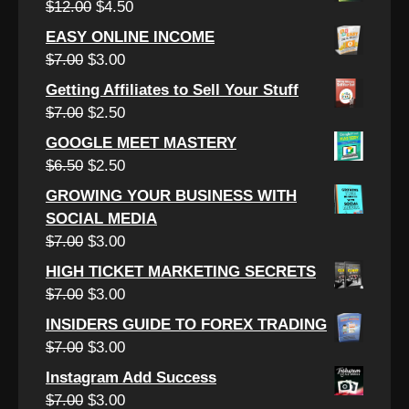
Original
Current
$
12.00
$
4.50
$15.00.
$3.50.
price
price
EASY ONLINE INCOME
was:
is:
Original
Current
$
7.00
$
3.00
$12.00.
$4.50.
price
price
Getting Affiliates to Sell Your Stuff
was:
is:
Original
Current
$
7.00
$
2.50
$7.00.
$3.00.
price
price
GOOGLE MEET MASTERY
was:
is:
Original
Current
$
6.50
$
2.50
$7.00.
$2.50.
price
price
GROWING YOUR BUSINESS WITH
was:
is:
SOCIAL MEDIA
$6.50.
$2.50.
Original
Current
$
7.00
$
3.00
price
price
HIGH TICKET MARKETING SECRETS
was:
is:
Original
Current
$
7.00
$
3.00
$7.00.
$3.00.
price
price
INSIDERS GUIDE TO FOREX TRADING
was:
is:
Original
Current
$
7.00
$
3.00
$7.00.
$3.00.
price
price
Instagram Add Success
was:
is:
Original
Current
$
7.00
$
3.00