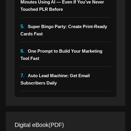
Minutes Using AI — Even If You’ve Never
Touched PLR Before
5.
Super Bingo Party: Create Print-Ready
Cards Fast
6.
One Prompt to Build Your Marketing
Tool Fast
7.
Auto Lead Machine: Get Email
Subscribers Daily
Digital eBook(PDF)