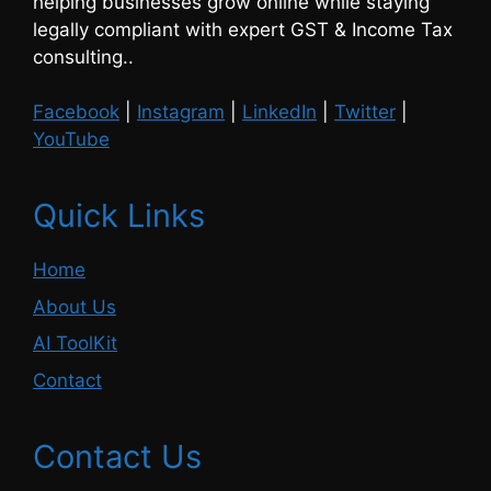
helping businesses grow online while staying
legally compliant with expert GST & Income Tax
consulting..
Facebook
|
Instagram
|
LinkedIn
|
Twitter
|
YouTube
Quick Links
Home
About Us
AI ToolKit
Contact
Contact Us