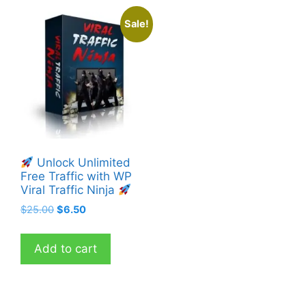
Sale!
Unlock Unlimited
Free Traffic with WP
Viral Traffic Ninja
Original
Current
$
25.00
$
6.50
price
price
was:
is:
Add to cart
$25.00.
$6.50.