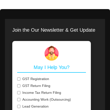
Join the Our Newsletter & Get Update
May I Help You?
GST Registration
GST Return Filing
Income Tax Return Filing
Accounting Work (Outsourcing)
Lead Generation