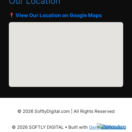
Our Location
View Our Location on Google Maps
© 2026 SoftlyDigital.com | All Rights Reserved
© 2026 SOFTLY DIGITAL
• Built with
GeneratePress