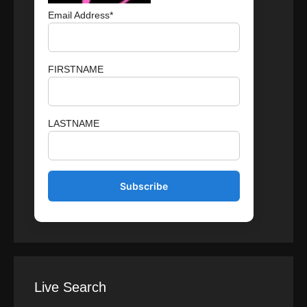
Email Address*
FIRSTNAME
LASTNAME
Live Search