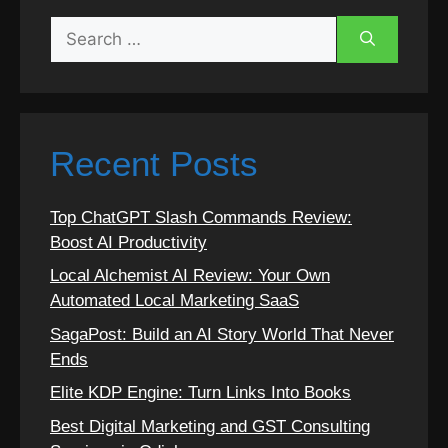
Search
for:
Recent Posts
Top ChatGPT Slash Commands Review:
Boost AI Productivity
Local Alchemist AI Review: Your Own
Automated Local Marketing SaaS
SagaPost: Build an AI Story World That Never
Ends
Elite KDP Engine: Turn Links Into Books
Best Digital Marketing and GST Consulting