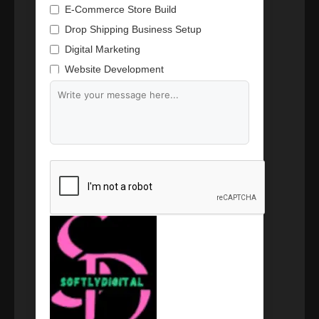
E-Commerce Store Build
Drop Shipping Business Setup
Digital Marketing
Website Development
Branding & Content Writing