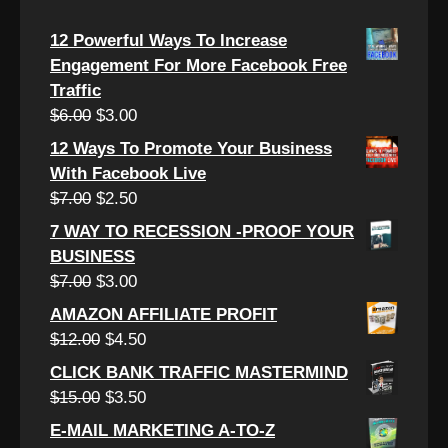
12 Powerful Ways To Increase
Engagement For More Facebook Free
Traffic
Original
Current
$
6.00
$
3.00
price
price
12 Ways To Promote Your Business
was:
is:
With Facebook Live
$6.00.
$3.00.
Original
Current
$
7.00
$
2.50
price
price
7 WAY TO RECESSION -PROOF YOUR
was:
is:
BUSINESS
$7.00.
$2.50.
Original
Current
$
7.00
$
3.00
price
price
AMAZON AFFILIATE PROFIT
was:
is:
Original
Current
$
12.00
$
4.50
$7.00.
$3.00.
price
price
CLICK BANK TRAFFIC MASTERMIND
was:
is:
Original
Current
$
15.00
$
3.50
$12.00.
$4.50.
price
price
E-MAIL MARKETING A-TO-Z
was:
is: