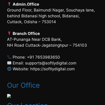
Admin.Office
Ground Floor, Baimundi Nagar, Souchaya lane,
behind Bidanasi high school, Bidanasi,
Cuttack, Odisha – 753014
Branch Office
AT-Punanga Near DCB Bank,
NH Road Cuttack-Jagatsinghpur – 754103
Phone: +91 7653983650
Email: supports@softlydigital.com
Website: https://softlydigital.com
Our Office