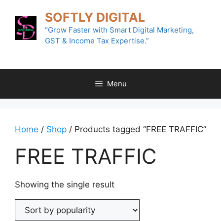
Skip
SOFTLY DIGITAL
to
content
“Grow Faster with Smart Digital Marketing,
GST & Income Tax Expertise.”
Menu
Home
/
Shop
/ Products tagged “FREE TRAFFIC”
FREE TRAFFIC
Showing the single result