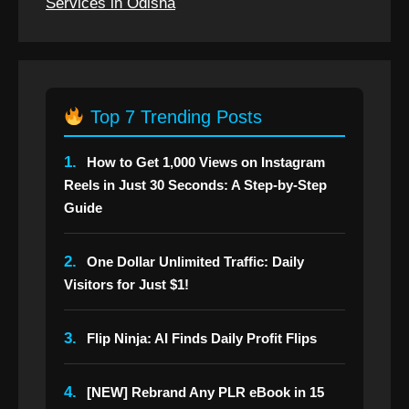
Services in Odisha
Top 7 Trending Posts
1.
How to Get 1,000 Views on Instagram
Reels in Just 30 Seconds: A Step-by-Step
Guide
2.
One Dollar Unlimited Traffic: Daily
Visitors for Just $1!
3.
Flip Ninja: AI Finds Daily Profit Flips
4.
[NEW] Rebrand Any PLR eBook in 15