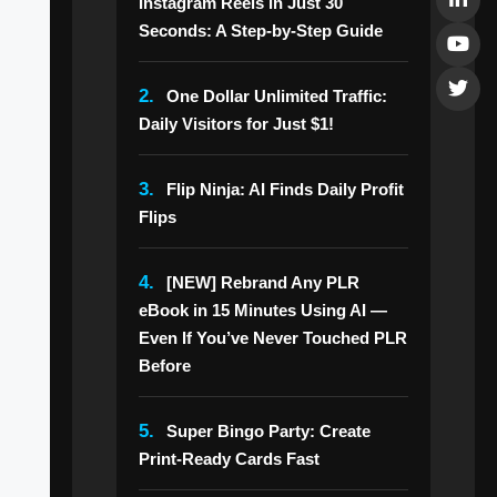
Instagram Reels in Just 30
Seconds: A Step-by-Step Guide
2.
One Dollar Unlimited Traffic:
Daily Visitors for Just $1!
3.
Flip Ninja: AI Finds Daily Profit
Flips
4.
[NEW] Rebrand Any PLR
eBook in 15 Minutes Using AI —
Even If You’ve Never Touched PLR
Before
5.
Super Bingo Party: Create
Print-Ready Cards Fast