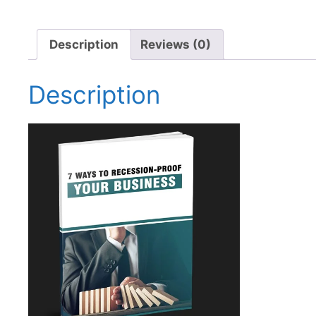
Description
Reviews (0)
Description