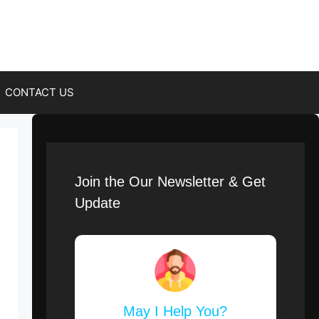
CONTACT US
Join the Our Newsletter & Get
Update
May I Help You?