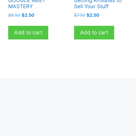
GOOGLE MEET
Getting Affiliates to
MASTERY
Sell Your Stuff
Original
Current
Original
Current
$
6.50
$
2.50
$
7.00
$
2.50
price
price
price
price
was:
is:
was:
is:
Add to cart
Add to cart
$6.50.
$2.50.
$7.00.
$2.50.