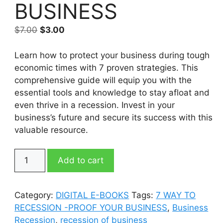
BUSINESS
Original
Current
$
7.00
$
3.00
price
price
was:
is:
Learn how to protect your business during tough
$7.00.
$3.00.
economic times with 7 proven strategies. This
comprehensive guide will equip you with the
essential tools and knowledge to stay afloat and
even thrive in a recession. Invest in your
business’s future and secure its success with this
valuable resource.
7
Add to cart
WAY
TO
RECESSION
Category:
DIGITAL E-BOOKS
Tags:
7 WAY TO
-
RECESSION -PROOF YOUR BUSINESS
,
Business
PROOF
Recession
,
recession of business