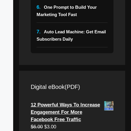
6.
One Prompt to Build Your
Marketing Tool Fast
7.
Auto Lead Machine: Get Email
Subscribers Daily
Digital eBook(PDF)
12 Powerful Ways To Increase
Engagement For More
Facebook Free Traffic
Original
Current
$
6.00
$
3.00