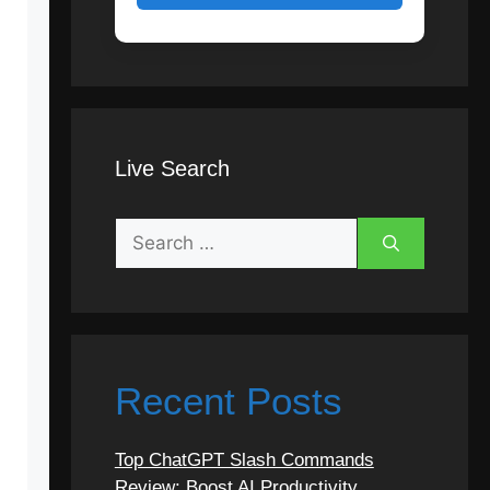
Live Search
Search
for:
Recent Posts
Top ChatGPT Slash Commands
Review: Boost AI Productivity