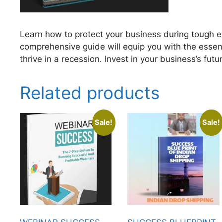
Learn how to protect your business during tough e
comprehensive guide will equip you with the essen
thrive in a recession. Invest in your business’s fut
Related products
Sale!
Sale!