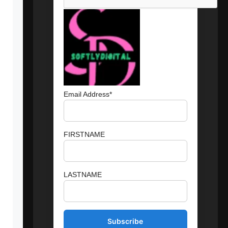
Email Address*
FIRSTNAME
LASTNAME