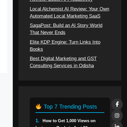
Local Alchemist AI Review: Your Own
Automated Local Marketing SaaS
SagaPost: Build an AI Story World
That Never Ends
Elite KDP Engine: Turn Links Into
Books
Best Digital Marketing and GST
Consulting Services in Odisha
Top 7 Trending Posts
1.
How to Get 1,000 Views on