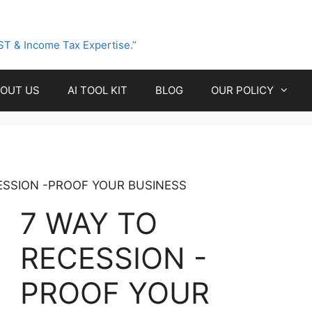
ST & Income Tax Expertise.”
OUT US
AI TOOL KIT
BLOG
OUR POLICY
ESSION -PROOF YOUR BUSINESS
7 WAY TO
RECESSION -
PROOF YOUR