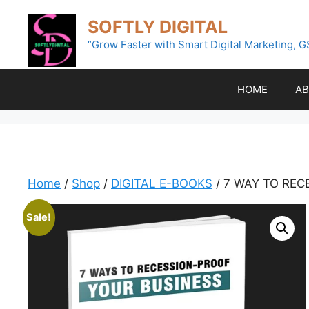
Skip
SOFTLY DIGITAL
to
content
“Grow Faster with Smart Digital Marketing, G
HOME
AB
Home
/
Shop
/
DIGITAL E-BOOKS
/ 7 WAY TO REC
Sale!