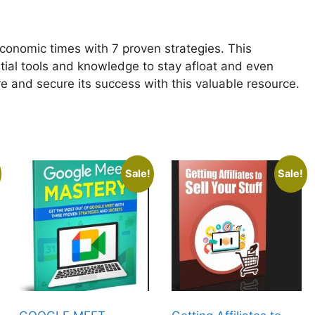
conomic times with 7 proven strategies. This
tial tools and knowledge to stay afloat and even
ure and secure its success with this valuable resource.
Sale!
Sale!