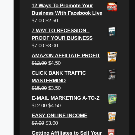
price
price
12 Ways To Promote Your
was:
is:
Business With Facebook Live
$6.00.
$3.00.
Original
Current
$
7.00
$
2.50
price
price
7 WAY TO RECESSION -
was:
is:
PROOF YOUR BUSINESS
$7.00.
$2.50.
Original
Current
$
7.00
$
3.00
price
price
AMAZON AFFILIATE PROFIT
was:
is:
Original
Current
$
12.00
$
4.50
$7.00.
$3.00.
price
price
CLICK BANK TRAFFIC
was:
is:
MASTERMIND
$12.00.
$4.50.
Original
Current
$
15.00
$
3.50
price
price
E-MAIL MARKETING A-TO-Z
was:
is:
Original
Current
$
12.00
$
4.50
$15.00.
$3.50.
price
price
EASY ONLINE INCOME
was:
is:
Original
Current
$
7.00
$
3.00
$12.00.
$4.50.
price
price
Getting Affiliates to Sell Your