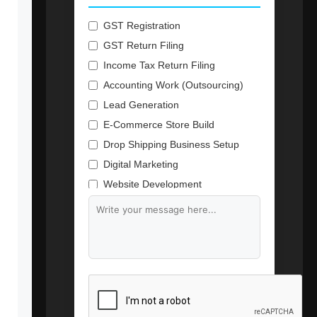
GST Registration
GST Return Filing
Income Tax Return Filing
Accounting Work (Outsourcing)
Lead Generation
E-Commerce Store Build
Drop Shipping Business Setup
Digital Marketing
Website Development
Branding & Content Writing