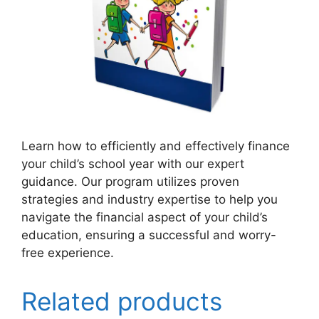
Learn how to efficiently and effectively finance
your child’s school year with our expert
guidance. Our program utilizes proven
strategies and industry expertise to help you
navigate the financial aspect of your child’s
education, ensuring a successful and worry-
free experience.
Related products