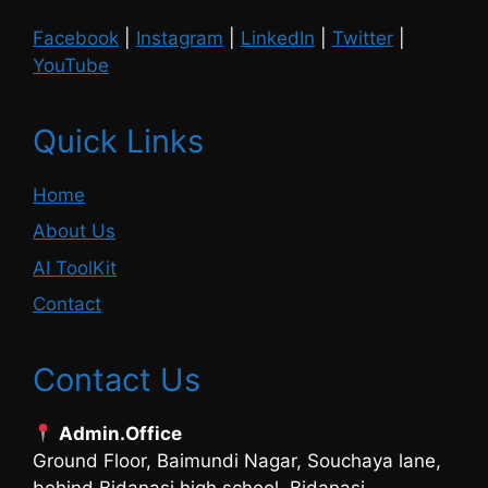
Facebook
|
Instagram
|
LinkedIn
|
Twitter
|
YouTube
Quick Links
Home
About Us
AI ToolKit
Contact
Contact Us
Admin.Office
Ground Floor, Baimundi Nagar, Souchaya lane,