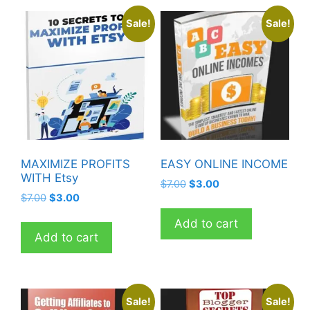
Sale!
Sale!
MAXIMIZE PROFITS
EASY ONLINE INCOME
WITH Etsy
Original
Current
$
7.00
$
3.00
Original
Current
$
7.00
$
3.00
price
price
price
price
was:
is:
Add to cart
was:
is:
$7.00.
$3.00.
Add to cart
$7.00.
$3.00.
Sale!
Sale!