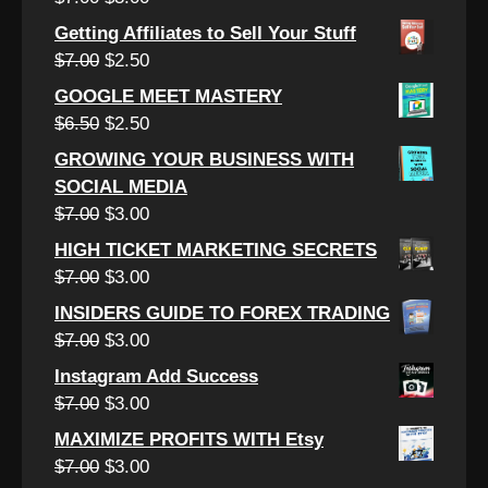
$12.00.
$4.50.
price
price
Getting Affiliates to Sell Your Stuff
was:
is:
Original
Current
$
7.00
$
2.50
$7.00.
$3.00.
price
price
GOOGLE MEET MASTERY
was:
is:
Original
Current
$
6.50
$
2.50
$7.00.
$2.50.
price
price
GROWING YOUR BUSINESS WITH
was:
is:
SOCIAL MEDIA
$6.50.
$2.50.
Original
Current
$
7.00
$
3.00
price
price
HIGH TICKET MARKETING SECRETS
was:
is:
Original
Current
$
7.00
$
3.00
$7.00.
$3.00.
price
price
INSIDERS GUIDE TO FOREX TRADING
was:
is:
Original
Current
$
7.00
$
3.00
$7.00.
$3.00.
price
price
Instagram Add Success
was:
is:
Original
Current
$
7.00
$
3.00
$7.00.
$3.00.
price
price
MAXIMIZE PROFITS WITH Etsy
was:
is:
Original
Current
$
7.00
$
3.00
$7.00.
$3.00.