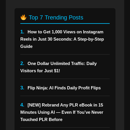
Top 7 Trending Posts
1.
How to Get 1,000 Views on Instagram
Reels in Just 30 Seconds: A Step-by-Step
Guide
2.
One Dollar Unlimited Traffic: Daily
Visitors for Just $1!
3.
Flip Ninja: AI Finds Daily Profit Flips
4.
[NEW] Rebrand Any PLR eBook in 15
Minutes Using AI — Even If You’ve Never
Touched PLR Before