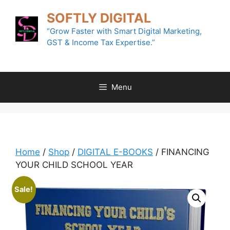
Skip
SOFTLY DIGITAL
to
content
“Grow Faster with Smart Digital Marketing,
GST & Income Tax Expertise.”
Menu
Home
/
Shop
/
DIGITAL E-BOOKS
/ FINANCING
YOUR CHILD SCHOOL YEAR
Sale!