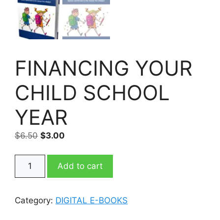
FINANCING YOUR
CHILD SCHOOL
YEAR
Original
Current
$
6.50
$
3.00
price
price
was:
is:
FINANCING
Add to cart
$6.50.
$3.00.
YOUR
CHILD
SCHOOL
Category:
DIGITAL E-BOOKS
YEAR