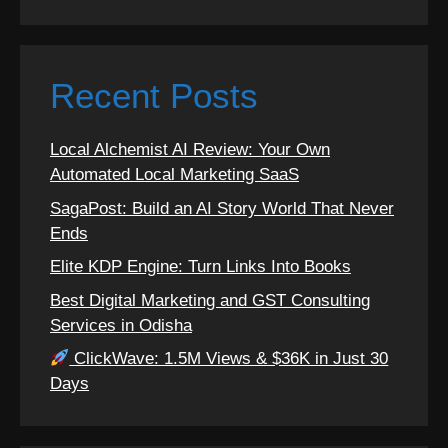
Recent Posts
Local Alchemist AI Review: Your Own
Automated Local Marketing SaaS
SagaPost: Build an AI Story World That Never
Ends
Elite KDP Engine: Turn Links Into Books
Best Digital Marketing and GST Consulting
Services in Odisha
ClickWave: 1.5M Views & $36K in Just 30
Days