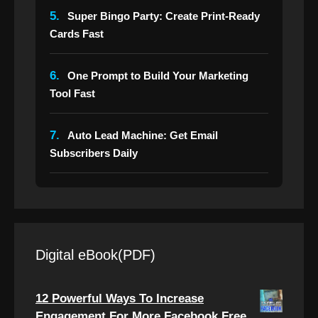
5.
Super Bingo Party: Create Print-Ready
Cards Fast
6.
One Prompt to Build Your Marketing
Tool Fast
7.
Auto Lead Machine: Get Email
Subscribers Daily
Digital eBook(PDF)
12 Powerful Ways To Increase
Engagement For More Facebook Free