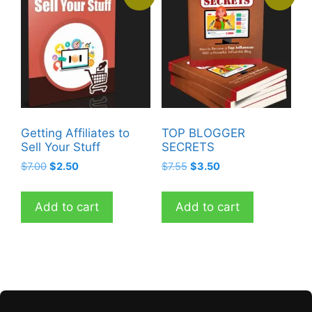
Getting Affiliates to
TOP BLOGGER
Sell Your Stuff
SECRETS
Original
Current
Original
Current
$
7.00
$
2.50
$
7.55
$
3.50
price
price
price
price
was:
is:
was:
is:
Add to cart
Add to cart
$7.00.
$2.50.
$7.55.
$3.50.