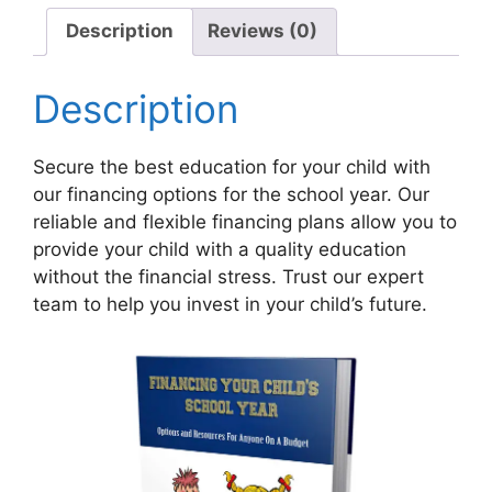
quantity
Description
Reviews (0)
Description
Secure the best education for your child with
our financing options for the school year. Our
reliable and flexible financing plans allow you to
provide your child with a quality education
without the financial stress. Trust our expert
team to help you invest in your child’s future.