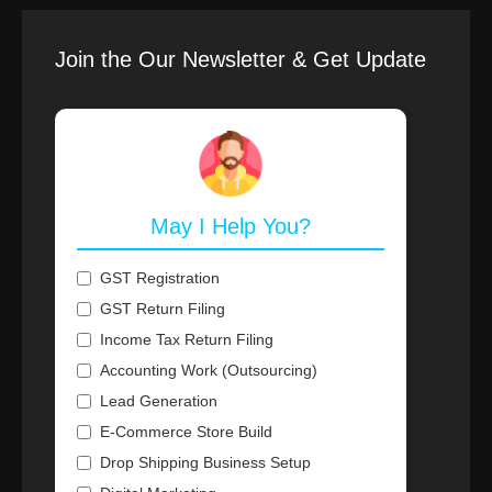
Join the Our Newsletter & Get Update
May I Help You?
GST Registration
GST Return Filing
Income Tax Return Filing
Accounting Work (Outsourcing)
Lead Generation
E-Commerce Store Build
Drop Shipping Business Setup