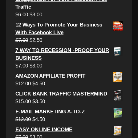
Traffic
Original
Current
$
6.00
$
3.00
price
price
12 Ways To Promote Your Business
was:
is:
With Facebook Live
$6.00.
$3.00.
Original
Current
$
7.00
$
2.50
price
price
7 WAY TO RECESSION -PROOF YOUR
was:
is:
BUSINESS
$7.00.
$2.50.
Original
Current
$
7.00
$
3.00
price
price
AMAZON AFFILIATE PROFIT
was:
is:
Original
Current
$
12.00
$
4.50
$7.00.
$3.00.
price
price
CLICK BANK TRAFFIC MASTERMIND
was:
is:
Original
Current
$
15.00
$
3.50
$12.00.
$4.50.
price
price
E-MAIL MARKETING A-TO-Z
was:
is:
Original
Current
$
12.00
$
4.50
$15.00.
$3.50.
price
price
EASY ONLINE INCOME
was:
is:
Original
Current
$
7.00
$
3.00