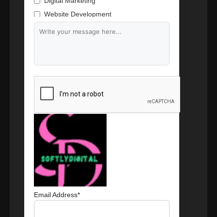
Digital Marketing
Website Development
Branding & Content Writing
Email Address*