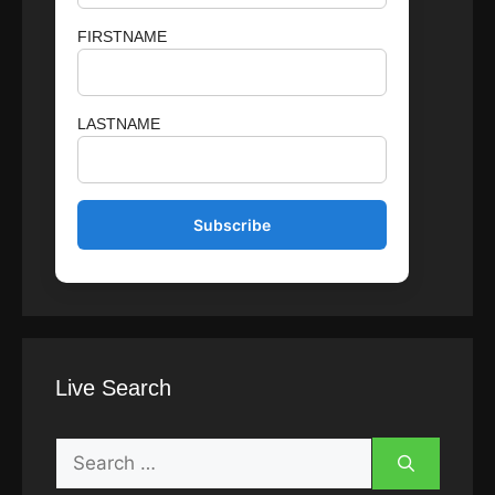
FIRSTNAME
LASTNAME
Live Search
Search
for: