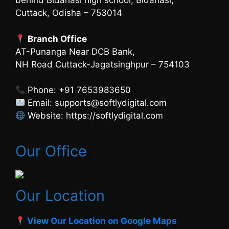
behind Bidanasi high school, Bidanasi,
Cuttack, Odisha – 753014
Branch Office
AT-Punanga Near DCB Bank,
NH Road Cuttack-Jagatsinghpur – 754103
Phone: +91 7653983650
Email: supports@softlydigital.com
Website: https://softlydigital.com
Our Office
Our Location
View Our Location on Google Maps