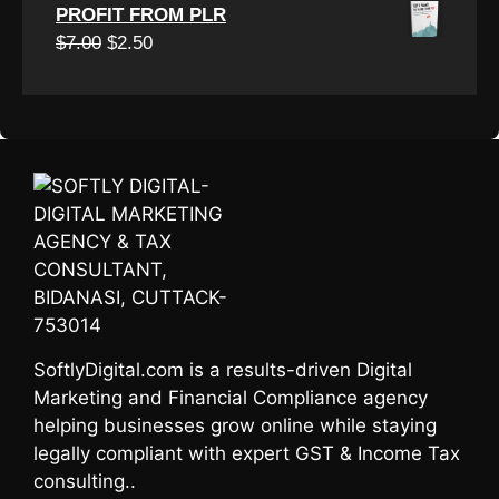
price
price
PROFIT FROM PLR
was:
is:
Original
Current
$
7.00
$
2.50
$7.00.
$3.00.
price
price
was:
is:
$7.00.
$2.50.
SoftlyDigital.com is a results-driven Digital
Marketing and Financial Compliance agency
helping businesses grow online while staying
legally compliant with expert GST & Income Tax
consulting..