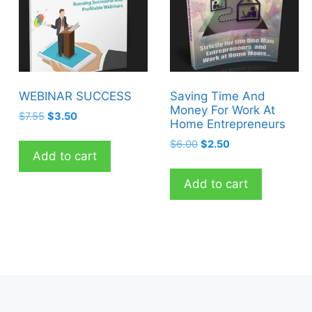
WEBINAR SUCCESS
Saving Time And
Money For Work At
Original
Current
$
7.55
$
3.50
Home Entrepreneurs
price
price
Original
Current
$
6.00
$
2.50
was:
is:
Add to cart
price
price
$7.55.
$3.50.
was:
is:
Add to cart
$6.00.
$2.50.