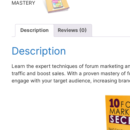
Description
Reviews (0)
Description
Learn the expert techniques of forum marketing an
traffic and boost sales. With a proven mastery of 
engage with your target audience, increasing bra