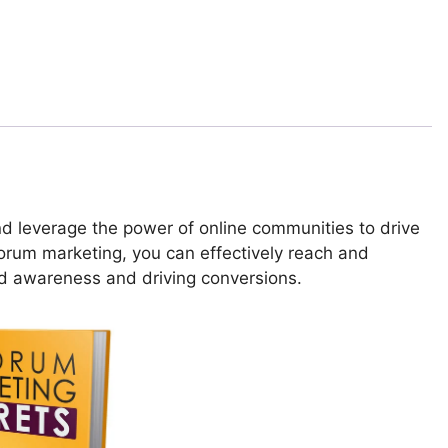
d leverage the power of online communities to drive
forum marketing, you can effectively reach and
nd awareness and driving conversions.