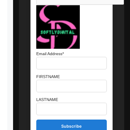
Email Address*
FIRSTNAME
LASTNAME