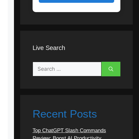
Live Search
Search
for:
Recent Posts
Top ChatGPT Slash Commands
Review: Boost AI Productivity