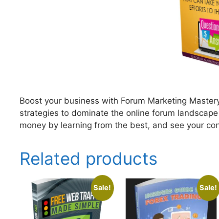
Boost your business with Forum Marketing Mastery
strategies to dominate the online forum landscape
money by learning from the best, and see your co
Related products
Sale!
Sale!