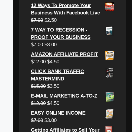
price
price
12 Ways To Promote Your
was:
is:
Business With Facebook Live
$6.00.
$3.00.
Original
Current
$
7.00
$
2.50
price
price
7 WAY TO RECESSION -
was:
is:
PROOF YOUR BUSINESS
$7.00.
$2.50.
Original
Current
$
7.00
$
3.00
price
price
AMAZON AFFILIATE PROFIT
was:
is:
Original
Current
$
12.00
$
4.50
$7.00.
$3.00.
price
price
CLICK BANK TRAFFIC
was:
is:
MASTERMIND
$12.00.
$4.50.
Original
Current
$
15.00
$
3.50
price
price
E-MAIL MARKETING A-TO-Z
was:
is:
Original
Current
$
12.00
$
4.50
$15.00.
$3.50.
price
price
EASY ONLINE INCOME
was:
is:
Original
Current
$
7.00
$
3.00
$12.00.
$4.50.
price
price
Getting Affiliates to Sell Your