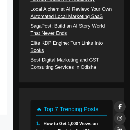
Local Alchemist AI Review: Your Own
Automated Local Marketing SaaS
SagaPost: Build an AI Story World
That Never Ends
Elite KDP Engine: Turn Links Into
Books
Best Digital Marketing and GST
Consulting Services in Odisha
🔥 Top 7 Trending Posts
1.
How to Get 1,000 Views on