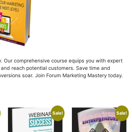
. Our comprehensive course equips you with expert
 and reach potential customers. Save time and
nversions soar. Join Forum Marketing Mastery today.
Sale!
Sale!