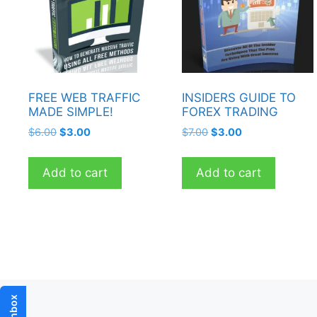
FREE WEB TRAFFIC
INSIDERS GUIDE TO
MADE SIMPLE!
FOREX TRADING
Original
Current
Original
Current
$
6.00
$
3.00
$
7.00
$
3.00
price
price
price
price
was:
is:
was:
is:
Add to cart
Add to cart
$6.00.
$3.00.
$7.00.
$3.00.
Inbox