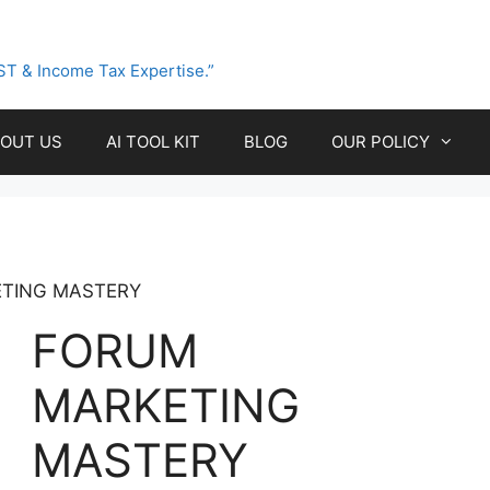
ST & Income Tax Expertise.”
OUT US
AI TOOL KIT
BLOG
OUR POLICY
TING MASTERY
FORUM
MARKETING
MASTERY