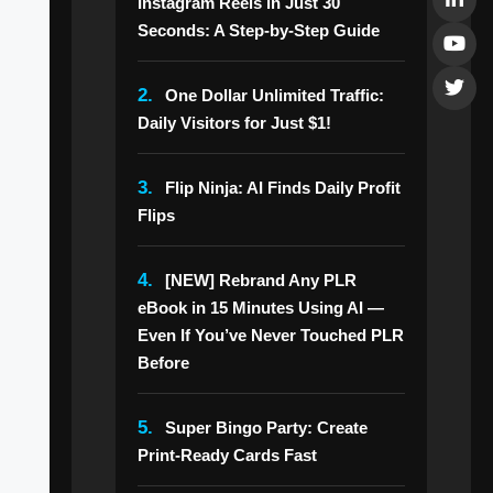
Instagram Reels in Just 30
Seconds: A Step-by-Step Guide
2.
One Dollar Unlimited Traffic:
Daily Visitors for Just $1!
3.
Flip Ninja: AI Finds Daily Profit
Flips
4.
[NEW] Rebrand Any PLR
eBook in 15 Minutes Using AI —
Even If You’ve Never Touched PLR
Before
5.
Super Bingo Party: Create
Print-Ready Cards Fast