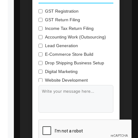
GST Registration
GST Return Filing
Income Tax Return Filing
Accounting Work (Outsourcing)
Lead Generation
E-Commerce Store Build
Drop Shipping Business Setup
Digital Marketing
Website Development
Branding & Content Writing