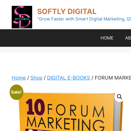
Skip
SOFTLY DIGITAL
to
content
“Grow Faster with Smart Digital Marketing, G
HOME
AB
Home
/
Shop
/
DIGITAL E-BOOKS
/ FORUM MARKE
Sale!