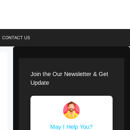
CONTACT US
Join the Our Newsletter & Get
Update
May I Help You?