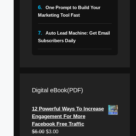
6.
One Prompt to Build Your
Marketing Tool Fast
7.
Auto Lead Machine: Get Email
Subscribers Daily
Digital eBook(PDF)
12 Powerful Ways To Increase
Engagement For More
Facebook Free Traffic
Original
Current
$
6.00
$
3.00