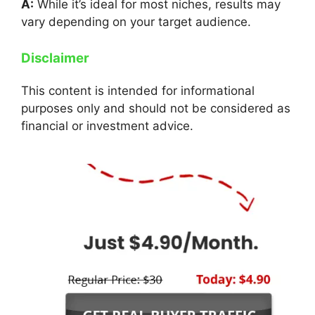
A:
While it’s ideal for most niches, results may
vary depending on your target audience.
Disclaimer
This content is intended for informational
purposes only and should not be considered as
financial or investment advice.