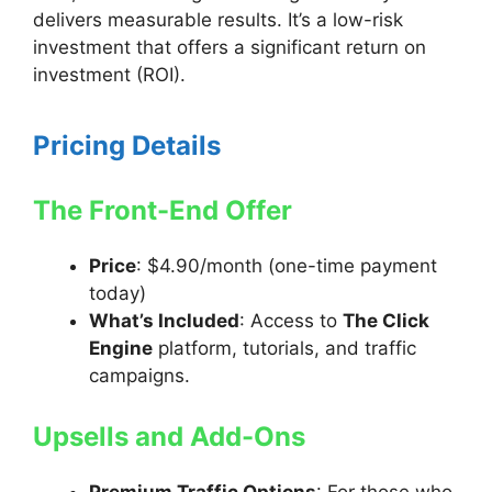
delivers measurable results. It’s a low-risk
investment that offers a significant return on
investment (ROI).
Pricing Details
The Front-End Offer
Price
: $4.90/month (one-time payment
today)
What’s Included
: Access to
The Click
Engine
platform, tutorials, and traffic
campaigns.
Upsells and Add-Ons