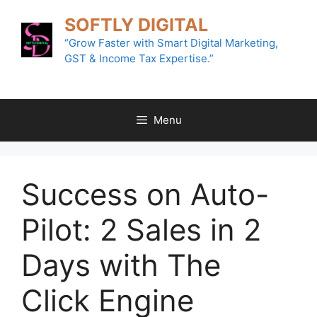
Skip
SOFTLY DIGITAL
to
content
“Grow Faster with Smart Digital Marketing,
GST & Income Tax Expertise.”
Menu
Success on Auto-
Pilot: 2 Sales in 2
Days with The
Click Engine