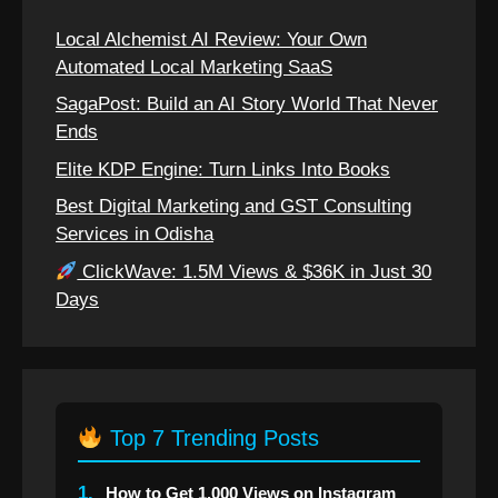
Local Alchemist AI Review: Your Own
Automated Local Marketing SaaS
SagaPost: Build an AI Story World That Never
Ends
Elite KDP Engine: Turn Links Into Books
Best Digital Marketing and GST Consulting
Services in Odisha
ClickWave: 1.5M Views & $36K in Just 30
Days
Top 7 Trending Posts
1.
How to Get 1,000 Views on Instagram