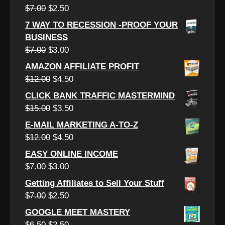
$6.00.
$3.00.
Original
Current
$
7.00
$
2.50
price
price
7 WAY TO RECESSION -PROOF YOUR
was:
is:
BUSINESS
$7.00.
$2.50.
Original
Current
$
7.00
$
3.00
price
price
AMAZON AFFILIATE PROFIT
was:
is:
Original
Current
$
12.00
$
4.50
$7.00.
$3.00.
price
price
CLICK BANK TRAFFIC MASTERMIND
was:
is:
Original
Current
$
15.00
$
3.50
$12.00.
$4.50.
price
price
E-MAIL MARKETING A-TO-Z
was:
is:
Original
Current
$
12.00
$
4.50
$15.00.
$3.50.
price
price
EASY ONLINE INCOME
was:
is:
Original
Current
$
7.00
$
3.00
$12.00.
$4.50.
price
price
Getting Affiliates to Sell Your Stuff
was:
is:
Original
Current
$
7.00
$
2.50
$7.00.
$3.00.
price
price
GOOGLE MEET MASTERY
was:
is:
Original
Current
$
6.50
$
2.50