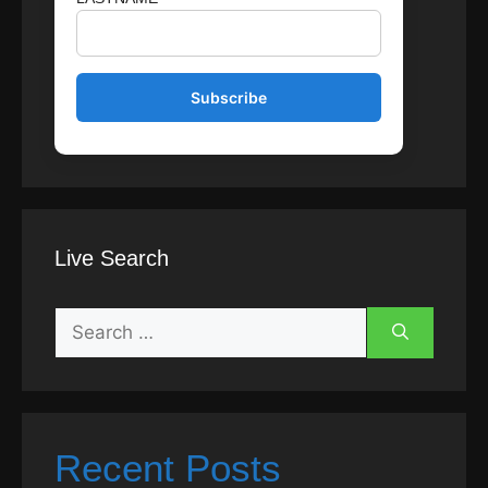
Live Search
Search
for:
Recent Posts