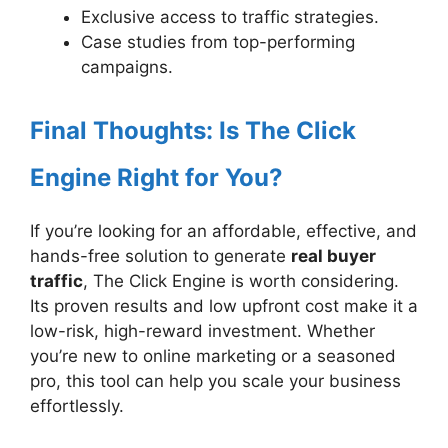
Exclusive access to traffic strategies.
Case studies from top-performing
campaigns.
Final Thoughts: Is The Click
Engine Right for You?
If you’re looking for an affordable, effective, and
hands-free solution to generate
real buyer
traffic
, The Click Engine is worth considering.
Its proven results and low upfront cost make it a
low-risk, high-reward investment. Whether
you’re new to online marketing or a seasoned
pro, this tool can help you scale your business
effortlessly.