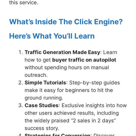
this service.
What’s Inside The Click Engine?
Here’s What You’ll Learn
Traffic Generation Made Easy
: Learn
how to get
buyer traffic on autopilot
without spending hours on manual
outreach.
Simple Tutorials
: Step-by-step guides
make it easy for beginners to hit the
ground running.
Case Studies
: Exclusive insights into how
other users achieved results, including
the widely praised “2 sales in 2 days”
success story.
Strategies for Conversion
: Discover