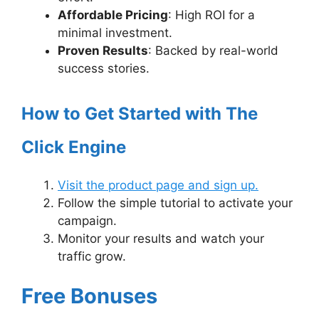
Affordable Pricing
: High ROI for a
minimal investment.
Proven Results
: Backed by real-world
success stories.
How to Get Started with The
Click Engine
Visit the product page and sign up.
Follow the simple tutorial to activate your
campaign.
Monitor your results and watch your
traffic grow.
Free Bonuses