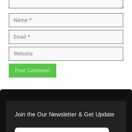
Name
Email
Website
Join the Our Newsletter & Get Update