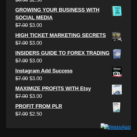
$7.00.
$2.50.
price
price
GROWING YOUR BUSINESS WITH
was:
is:
SOCIAL MEDIA
$6.50.
$2.50.
Original
Current
$
7.00
$
3.00
price
price
HIGH TICKET MARKETING SECRETS
was:
is:
Original
Current
$
7.00
$
3.00
$7.00.
$3.00.
price
price
INSIDERS GUIDE TO FOREX TRADING
was:
is:
Original
Current
$
7.00
$
3.00
$7.00.
$3.00.
price
price
Instagram Add Success
was:
is:
Original
Current
$
7.00
$
3.00
$7.00.
$3.00.
price
price
MAXIMIZE PROFITS WITH Etsy
was:
is:
Original
Current
$
7.00
$
3.00
$7.00.
$3.00.
price
price
PROFIT FROM PLR
was:
is:
Original
Current
$
7.00
$
2.50
$7.00.
$3.00.
price
price
was:
is:
$7.00.
$2.50.