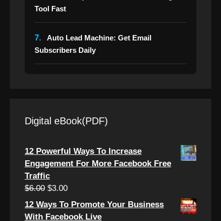
Tool Fast
7.
Auto Lead Machine: Get Email
Subscribers Daily
Digital eBook(PDF)
12 Powerful Ways To Increase
Engagement For More Facebook Free
Traffic
Original
Current
$
6.00
$
3.00
price
price
12 Ways To Promote Your Business
was:
is:
With Facebook Live