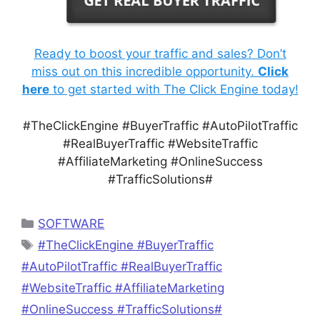
Ready to boost your traffic and sales? Don’t
miss out on this incredible opportunity.
Click
here
to get started with The Click Engine today!
#TheClickEngine #BuyerTraffic #AutoPilotTraffic
#RealBuyerTraffic #WebsiteTraffic
#AffiliateMarketing #OnlineSuccess
#TrafficSolutions#
Categories
SOFTWARE
Tags
#TheClickEngine #BuyerTraffic
#AutoPilotTraffic #RealBuyerTraffic
#WebsiteTraffic #AffiliateMarketing
#OnlineSuccess #TrafficSolutions#