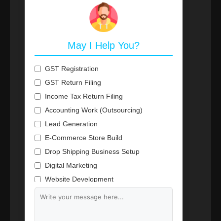
May I Help You?
GST Registration
GST Return Filing
Income Tax Return Filing
Accounting Work (Outsourcing)
Lead Generation
E-Commerce Store Build
Drop Shipping Business Setup
Digital Marketing
Website Development
Branding & Content Writing