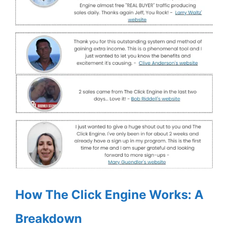
How The Click Engine Works: A
Breakdown