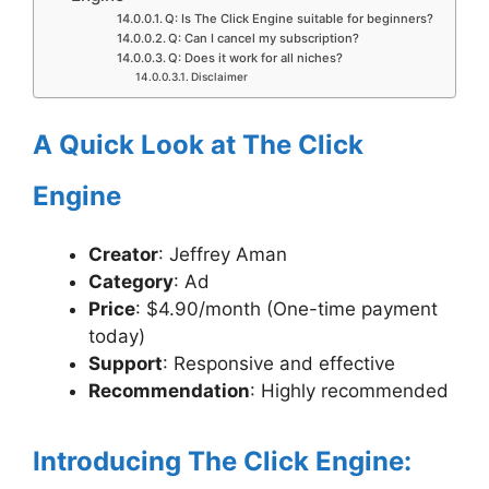
Q: Is The Click Engine suitable for beginners?
Q: Can I cancel my subscription?
Q: Does it work for all niches?
Disclaimer
A Quick Look at The Click
Engine
Creator
: Jeffrey Aman
Category
: Ad
Price
: $4.90/month (One-time payment
today)
Support
: Responsive and effective
Recommendation
: Highly recommended
Introducing The Click Engine: