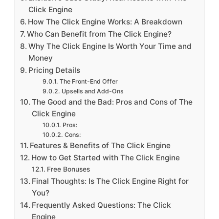
Click Engine
How The Click Engine Works: A Breakdown
Who Can Benefit from The Click Engine?
Why The Click Engine Is Worth Your Time and
Money
Pricing Details
The Front-End Offer
Upsells and Add-Ons
The Good and the Bad: Pros and Cons of The
Click Engine
Pros:
Cons:
Features & Benefits of The Click Engine
How to Get Started with The Click Engine
Free Bonuses
Final Thoughts: Is The Click Engine Right for
You?
Frequently Asked Questions: The Click
Engine