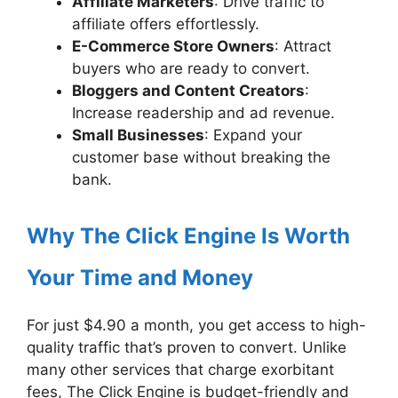
Affiliate Marketers
: Drive traffic to
affiliate offers effortlessly.
E-Commerce Store Owners
: Attract
buyers who are ready to convert.
Bloggers and Content Creators
:
Increase readership and ad revenue.
Small Businesses
: Expand your
customer base without breaking the
bank.
Why The Click Engine Is Worth
Your Time and Money
For just $4.90 a month, you get access to high-
quality traffic that’s proven to convert. Unlike
many other services that charge exorbitant
fees, The Click Engine is budget-friendly and