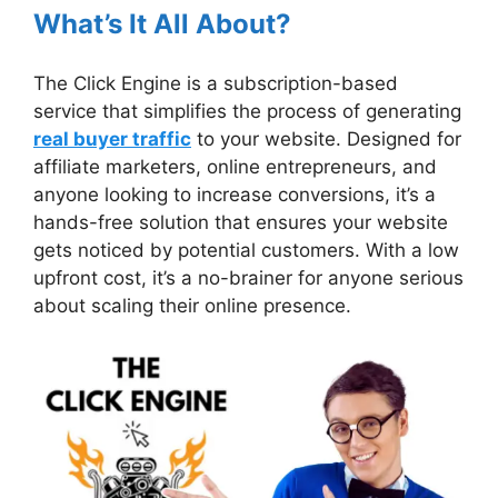
What’s It All About?
The Click Engine is a subscription-based
service that simplifies the process of generating
real buyer traffic
to your website. Designed for
affiliate marketers, online entrepreneurs, and
anyone looking to increase conversions, it’s a
hands-free solution that ensures your website
gets noticed by potential customers. With a low
upfront cost, it’s a no-brainer for anyone serious
about scaling their online presence.