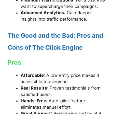
Premium Traffic Options
: For those who
want to supercharge their campaigns.
Advanced Analytics
: Gain deeper
insights into traffic performance.
The Good and the Bad: Pros and
Cons of The Click Engine
Pros:
Affordable
: A low entry price makes it
accessible to everyone.
Real Results
: Proven testimonials from
satisfied users.
Hands-Free
: Auto-pilot feature
eliminates manual effort.
Great Support
: Responsive and helpful