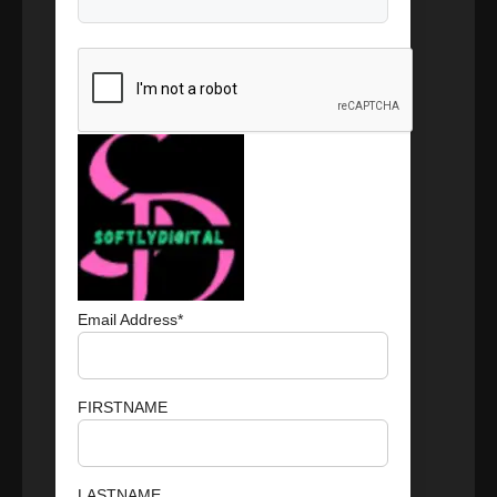
Email Address*
FIRSTNAME
LASTNAME