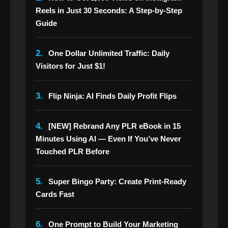
Reels in Just 30 Seconds: A Step-by-Step
Guide
2.
One Dollar Unlimited Traffic: Daily
Visitors for Just $1!
3.
Flip Ninja: AI Finds Daily Profit Flips
4.
[NEW] Rebrand Any PLR eBook in 15
Minutes Using AI — Even If You’ve Never
Touched PLR Before
5.
Super Bingo Party: Create Print-Ready
Cards Fast
6.
One Prompt to Build Your Marketing