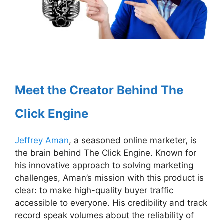
Meet the Creator Behind The
Click Engine
Jeffrey Aman
, a seasoned online marketer, is
the brain behind The Click Engine. Known for
his innovative approach to solving marketing
challenges, Aman’s mission with this product is
clear: to make high-quality buyer traffic
accessible to everyone. His credibility and track
record speak volumes about the reliability of