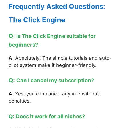
Frequently Asked Questions:
The Click Engine
Q:
Is The Click Engine suitable for
beginners?
A:
Absolutely! The simple tutorials and auto-
pilot system make it beginner-friendly.
Q:
Can I cancel my subscription?
A:
Yes, you can cancel anytime without
penalties.
Q: Does it work for all niches?