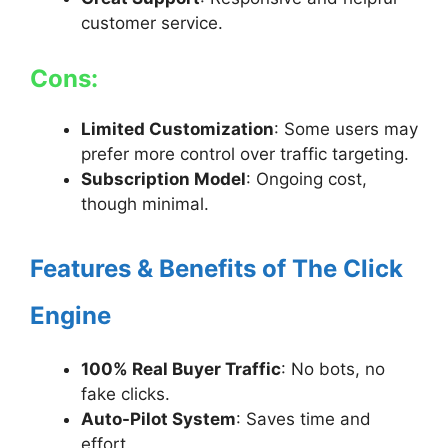
customer service.
Cons:
Limited Customization
: Some users may
prefer more control over traffic targeting.
Subscription Model
: Ongoing cost,
though minimal.
Features & Benefits of The Click
Engine
100% Real Buyer Traffic
: No bots, no
fake clicks.
Auto-Pilot System
: Saves time and
effort.