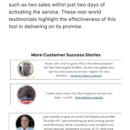
such as two sales within just two days of
activating the service. These real-world
testimonials highlight the effectiveness of this
tool in delivering on its promise.