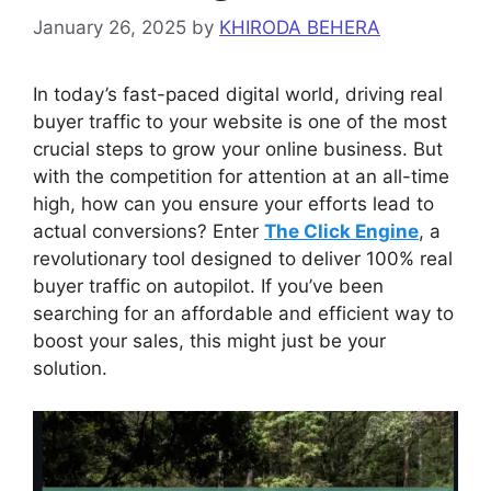
January 26, 2025
by
KHIRODA BEHERA
In today’s fast-paced digital world, driving real
buyer traffic to your website is one of the most
crucial steps to grow your online business. But
with the competition for attention at an all-time
high, how can you ensure your efforts lead to
actual conversions? Enter
The Click Engine
, a
revolutionary tool designed to deliver 100% real
buyer traffic on autopilot. If you’ve been
searching for an affordable and efficient way to
boost your sales, this might just be your
solution.