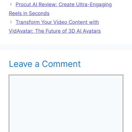
Procut AI Review: Create Ultra-Engaging
Reels in Seconds
Transform Your Video Content with
VidAvatar: The Future of 3D AI Avatars
Leave a Comment
Comment