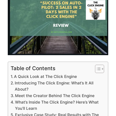
Table of Contents
A Quick Look at The Click Engine
Introducing The Click Engine: What’s It All
About?
Meet the Creator Behind The Click Engine
What’s Inside The Click Engine? Here’s What
You’ll Learn
Exclusive Case Study: Real Results with The