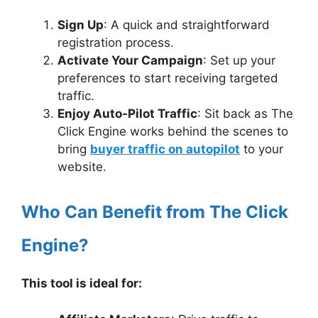
Sign Up
: A quick and straightforward
registration process.
Activate Your Campaign
: Set up your
preferences to start receiving targeted
traffic.
Enjoy Auto-Pilot Traffic
: Sit back as The
Click Engine works behind the scenes to
bring
buyer traffic on autopilot
to your
website.
Who Can Benefit from The Click
Engine?
This tool is ideal for: