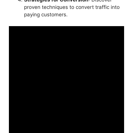
proven techniques to convert traffic into
paying customers.