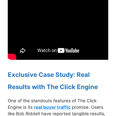
Exclusive Case Study: Real
Results with The Click Engine
One of the standouts features of The Click
Engine is its
real buyer traffic
promise. Users
like Bob Riddell have reported tangible results,