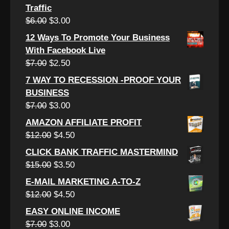
Traffic
Original
Current
$
6.00
$
3.00
price
price
12 Ways To Promote Your Business
was:
is:
With Facebook Live
$6.00.
$3.00.
Original
Current
$
7.00
$
2.50
price
price
7 WAY TO RECESSION -PROOF YOUR
was:
is:
BUSINESS
$7.00.
$2.50.
Original
Current
$
7.00
$
3.00
price
price
AMAZON AFFILIATE PROFIT
was:
is:
Original
Current
$
12.00
$
4.50
$7.00.
$3.00.
price
price
CLICK BANK TRAFFIC MASTERMIND
was:
is:
Original
Current
$
15.00
$
3.50
$12.00.
$4.50.
price
price
E-MAIL MARKETING A-TO-Z
was:
is:
Original
Current
$
12.00
$
4.50
$15.00.
$3.50.
price
price
EASY ONLINE INCOME
was:
is:
Original
Current
$
7.00
$
3.00