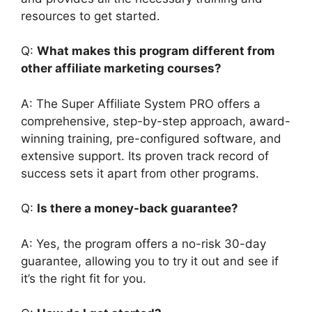
resources to get started.
Q:
What makes this program different from
other affiliate marketing courses?
A: The Super Affiliate System PRO offers a
comprehensive, step-by-step approach, award-
winning training, pre-configured software, and
extensive support. Its proven track record of
success sets it apart from other programs.
Q:
Is there a money-back guarantee?
A: Yes, the program offers a no-risk 30-day
guarantee, allowing you to try it out and see if
it’s the right fit for you.