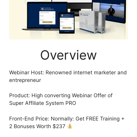
Overview
Webinar Host: Renowned internet marketer and
entrepreneur
Product: High converting Webinar Offer of
Super Affiliate System PRO
Front-End Price: Normally: Get FREE Training +
2 Bonuses Worth $237