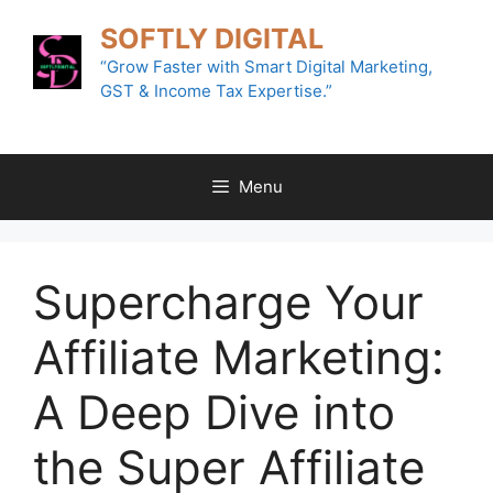
Skip
SOFTLY DIGITAL
to
content
“Grow Faster with Smart Digital Marketing,
GST & Income Tax Expertise.”
Menu
Supercharge Your
Affiliate Marketing:
A Deep Dive into
the Super Affiliate