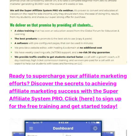
Ready to supercharge your affiliate marketing
efforts? Discover the secrets to achieving
affiliate marketing success with the Super
Affiliate System PRO. Click [here] to sign up
for the free training and get started today!