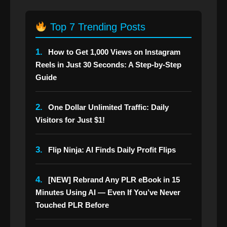
Top 7 Trending Posts
1.
How to Get 1,000 Views on Instagram
Reels in Just 30 Seconds: A Step-by-Step
Guide
2.
One Dollar Unlimited Traffic: Daily
Visitors for Just $1!
3.
Flip Ninja: AI Finds Daily Profit Flips
4.
[NEW] Rebrand Any PLR eBook in 15
Minutes Using AI — Even If You’ve Never
Touched PLR Before