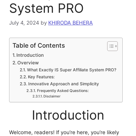
System PRO
July 4, 2024
by
KHIRODA BEHERA
Table of Contents
Introduction
Overview
What Exactly IS Super Affiliate System PRO?
Key Features:
Innovative Approach and Simplicity
Frequently Asked Questions:
Disclaimer
Introduction
Welcome, readers! If you’re here, you’re likely