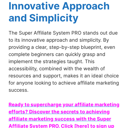
Innovative Approach
and Simplicity
The Super Affiliate System PRO stands out due
to its innovative approach and simplicity. By
providing a clear, step-by-step blueprint, even
complete beginners can quickly grasp and
implement the strategies taught. This
accessibility, combined with the wealth of
resources and support, makes it an ideal choice
for anyone looking to achieve affiliate marketing
success.
Ready to supercharge your affiliate marketing
efforts? Discover the secrets to achieving
affiliate marketing success with the Super
Affiliate System PRO. Click [here] to sign up