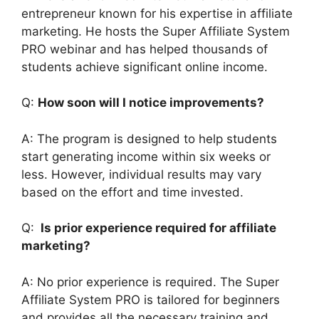
entrepreneur known for his expertise in affiliate
marketing. He hosts the Super Affiliate System
PRO webinar and has helped thousands of
students achieve significant online income.
Q:
How soon will I notice improvements?
A: The program is designed to help students
start generating income within six weeks or
less. However, individual results may vary
based on the effort and time invested.
Q:
Is prior experience required for affiliate
marketing?
A: No prior experience is required. The Super
Affiliate System PRO is tailored for beginners
and provides all the necessary training and