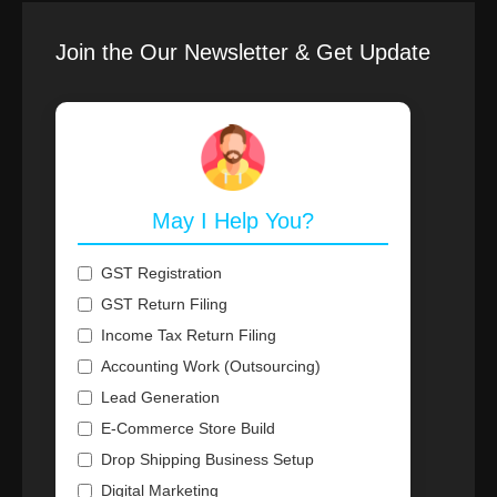
Join the Our Newsletter & Get Update
May I Help You?
GST Registration
GST Return Filing
Income Tax Return Filing
Accounting Work (Outsourcing)
Lead Generation
E-Commerce Store Build
Drop Shipping Business Setup
Digital Marketing