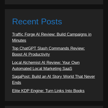
Recent Posts
Traffic Forge AI Review: Build Campaigns in
Minutes
Top ChatGPT Slash Commands Review:
Boost AI Productivity
Local Alchemist AI Review: Your Own
Automated Local Marketing SaaS
SagaPost: Build an AI Story World That Never
Ends
Elite KDP Engine: Turn Links Into Books