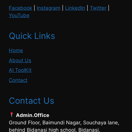
Facebook
|
Instagram
|
LinkedIn
|
Twitter
|
YouTube
Quick Links
Home
About Us
AI ToolKit
Contact
Contact Us
Admin.Office
Ground Floor, Baimundi Nagar, Souchaya lane,
behind Bidanasi high school, Bidanasi,