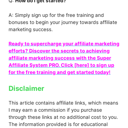
Q:
How do I get started?
A: Simply sign up for the free training and
bonuses to begin your journey towards affiliate
marketing success.
Ready to supercharge your affiliate marketing
efforts? Discover the secrets to achieving
affiliate marketing success with the Super
Affiliate System PRO. Click [here] to sign up
for the free training and get started today!
Disclaimer
This article contains affiliate links, which means
I may earn a commission if you purchase
through these links at no additional cost to you.
The information provided is for educational