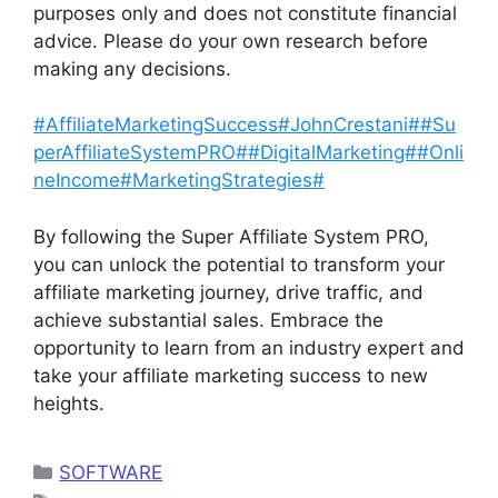
purposes only and does not constitute financial
advice. Please do your own research before
making any decisions.
#AffiliateMarketingSuccess#JohnCrestani##Su
perAffiliateSystemPRO##DigitalMarketing#
#Onli
neIncome#MarketingStrategies#
By following the Super Affiliate System PRO,
you can unlock the potential to transform your
affiliate marketing journey, drive traffic, and
achieve substantial sales. Embrace the
opportunity to learn from an industry expert and
take your affiliate marketing success to new
heights.
Categories
SOFTWARE