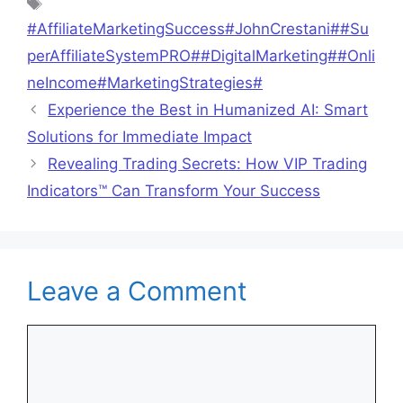
Tags
#AffiliateMarketingSuccess#JohnCrestani##Su
perAffiliateSystemPRO##DigitalMarketing##Onli
neIncome#MarketingStrategies#
Experience the Best in Humanized AI: Smart
Solutions for Immediate Impact
Revealing Trading Secrets: How VIP Trading
Indicators™ Can Transform Your Success
Leave a Comment
Comment