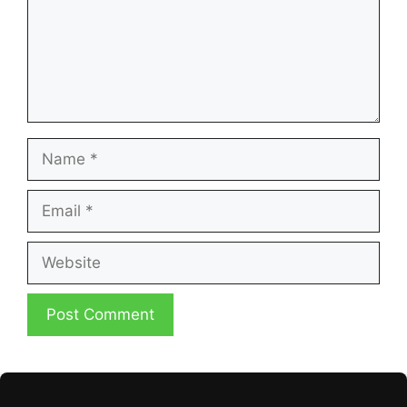
Name
Email
Website