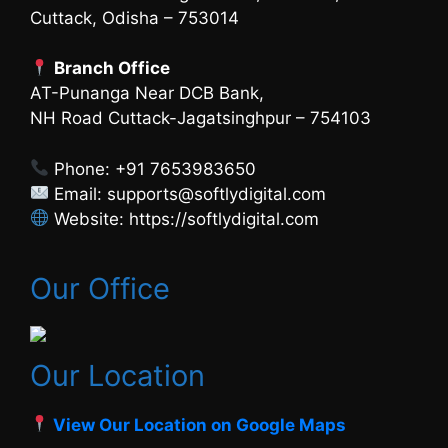
Cuttack, Odisha – 753014
Branch Office
AT-Punanga Near DCB Bank,
NH Road Cuttack-Jagatsinghpur – 754103
Phone: +91 7653983650
Email: supports@softlydigital.com
Website: https://softlydigital.com
Our Office
Our Location
View Our Location on Google Maps