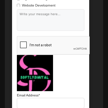
Website Development
Branding & Content Writing
Email Address*