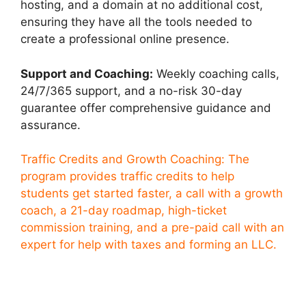
hosting, and a domain at no additional cost,
ensuring they have all the tools needed to
create a professional online presence.
Support and Coaching:
Weekly coaching calls,
24/7/365 support, and a no-risk 30-day
guarantee offer comprehensive guidance and
assurance.
Traffic Credits and Growth Coaching: The
program provides traffic credits to help
students get started faster, a call with a growth
coach, a 21-day roadmap, high-ticket
commission training, and a pre-paid call with an
expert for help with taxes and forming an LLC.