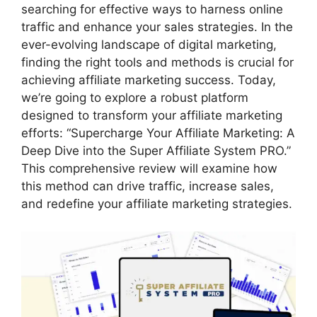
searching for effective ways to harness online
traffic and enhance your sales strategies. In the
ever-evolving landscape of digital marketing,
finding the right tools and methods is crucial for
achieving affiliate marketing success. Today,
we’re going to explore a robust platform
designed to transform your affiliate marketing
efforts: “Supercharge Your Affiliate Marketing: A
Deep Dive into the Super Affiliate System PRO.”
This comprehensive review will examine how
this method can drive traffic, increase sales,
and redefine your affiliate marketing strategies.