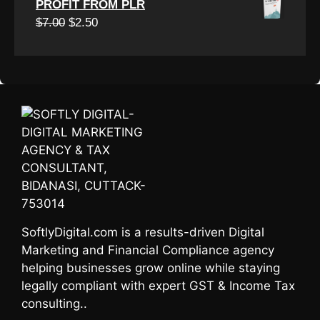
PROFIT FROM PLR
was:
is:
Original
Current
$
7.00
$
2.50
$7.00.
$3.00.
price
price
was:
is:
$7.00.
$2.50.
SoftlyDigital.com is a results-driven Digital
Marketing and Financial Compliance agency
helping businesses grow online while staying
legally compliant with expert GST & Income Tax
consulting..