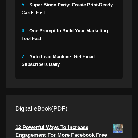
5.
Super Bingo Party: Create Print-Ready
Cards Fast
6.
One Prompt to Build Your Marketing
Tool Fast
7.
Auto Lead Machine: Get Email
Subscribers Daily
Digital eBook(PDF)
12 Powerful Ways To Increase
Engagement For More Facebook Free