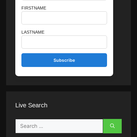
FIRSTNAME
LASTNAME
Live Search
Search
for: