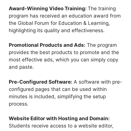
Award-Winning Video Training:
The training
program has received an education award from
the Global Forum for Education & Learning,
highlighting its quality and effectiveness.
Promotional Products and Ads:
The program
provides the best products to promote and the
most effective ads, which you can simply copy
and paste.
Pre-Configured Software:
A software with pre-
configured pages that can be used within
minutes is included, simplifying the setup
process.
Website Editor with Hosting and Domain:
Students receive access to a website editor,