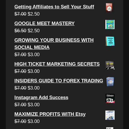
$12.00.
$4.50.
price
price
Getting Affiliates to Sell Your Stuff
was:
is:
Original
Current
$
7.00
$
2.50
$7.00.
$3.00.
price
price
GOOGLE MEET MASTERY
was:
is:
Original
Current
$
6.50
$
2.50
$7.00.
$2.50.
price
price
GROWING YOUR BUSINESS WITH
was:
is:
SOCIAL MEDIA
$6.50.
$2.50.
Original
Current
$
7.00
$
3.00
price
price
HIGH TICKET MARKETING SECRETS
was:
is:
Original
Current
$
7.00
$
3.00
$7.00.
$3.00.
price
price
INSIDERS GUIDE TO FOREX TRADING
was:
is:
Original
Current
$
7.00
$
3.00
$7.00.
$3.00.
price
price
Instagram Add Success
was:
is:
Original
Current
$
7.00
$
3.00
$7.00.
$3.00.
price
price
MAXIMIZE PROFITS WITH Etsy
was:
is:
Original
Current
$
7.00
$
3.00
$7.00.
$3.00.
price
price