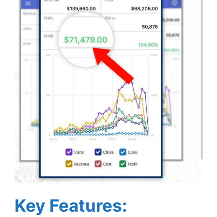
Key Features: