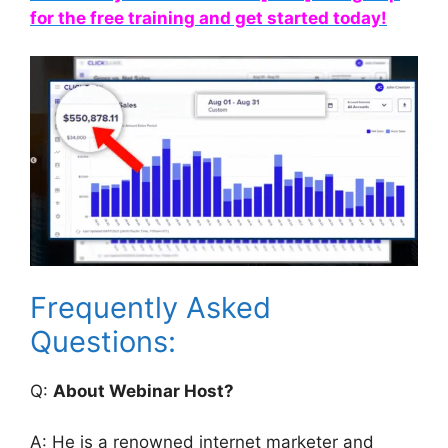
for the free training and get started today!
Frequently Asked
Questions:
Q:
About Webinar Host?
A: He is a renowned internet marketer and