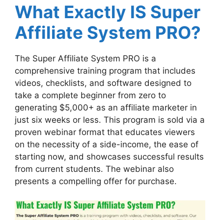
What Exactly IS Super
Affiliate System PRO?
The Super Affiliate System PRO is a
comprehensive training program that includes
videos, checklists, and software designed to
take a complete beginner from zero to
generating $5,000+ as an affiliate marketer in
just six weeks or less. This program is sold via a
proven webinar format that educates viewers
on the necessity of a side-income, the ease of
starting now, and showcases successful results
from current students. The webinar also
presents a compelling offer for purchase.