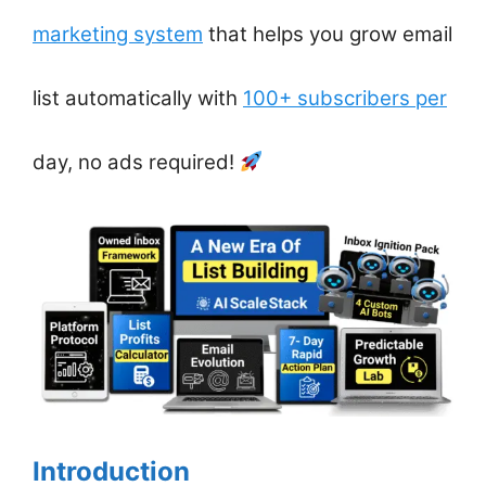
marketing system
that helps you grow email
list automatically with
100+ subscribers per
day, no ads required!
Introduction