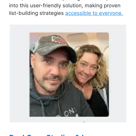
into this user-friendly solution, making proven
list-building strategies
accessible to everyone.