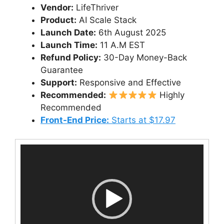
Vendor:
LifeThriver
Product:
AI Scale Stack
Launch Date:
6th August 2025
Launch Time:
11 A.M EST
Refund Policy:
30-Day Money-Back
Guarantee
Support:
Responsive and Effective
Recommended:
Highly
Recommended
Front-End Price:
Starts at $17.97
Video
Player