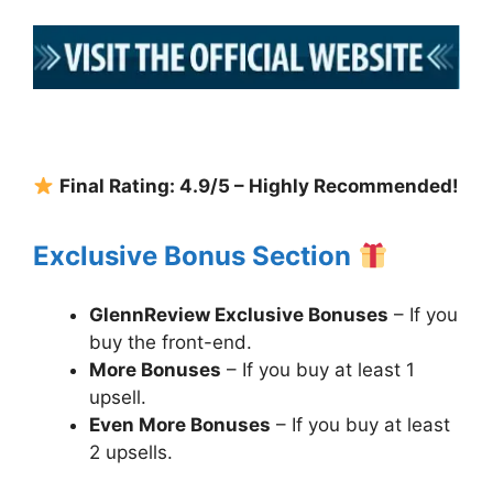
Final Rating: 4.9/5 – Highly Recommended!
Exclusive Bonus Section
GlennReview Exclusive Bonuses
– If you
buy the front-end.
More Bonuses
– If you buy at least 1
upsell.
Even More Bonuses
– If you buy at least
2 upsells.