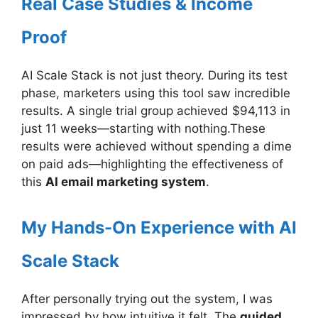
Real Case Studies & Income
Proof
AI Scale Stack is not just theory. During its test
phase, marketers using this tool saw incredible
results. A single trial group achieved $94,113 in
just 11 weeks—starting with nothing.These
results were achieved without spending a dime
on paid ads—highlighting the effectiveness of
this
AI email marketing system
.
My Hands-On Experience with AI
Scale Stack
After personally trying out the system, I was
impressed by how intuitive it felt. The
guided