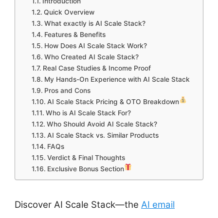
Introduction
Quick Overview
What exactly is AI Scale Stack?
Features & Benefits
How Does AI Scale Stack Work?
Who Created AI Scale Stack?
Real Case Studies & Income Proof
My Hands-On Experience with AI Scale Stack
Pros and Cons
AI Scale Stack Pricing & OTO Breakdown
Who is AI Scale Stack For?
Who Should Avoid AI Scale Stack?
AI Scale Stack vs. Similar Products
FAQs
Verdict & Final Thoughts
Exclusive Bonus Section
Discover AI Scale Stack—the
AI email