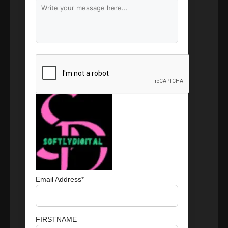
Branding & Content Writing
Email Address*
FIRSTNAME