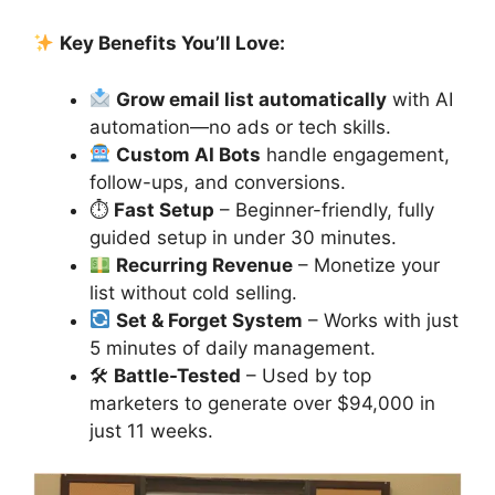
Key Benefits You’ll Love:
Grow email list automatically
with AI
automation—no ads or tech skills.
Custom AI Bots
handle engagement,
follow-ups, and conversions.
⏱
Fast Setup
– Beginner-friendly, fully
guided setup in under 30 minutes.
Recurring Revenue
– Monetize your
list without cold selling.
Set & Forget System
– Works with just
5 minutes of daily management.
🛠
Battle-Tested
– Used by top
marketers to generate over $94,000 in
just 11 weeks.