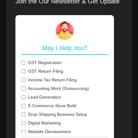
Join the Our Newsletter & Get Update
May I Help You?
GST Registration
GST Return Filing
Income Tax Return Filing
Accounting Work (Outsourcing)
Lead Generation
E-Commerce Store Build
Drop Shipping Business Setup
Digital Marketing
Website Development