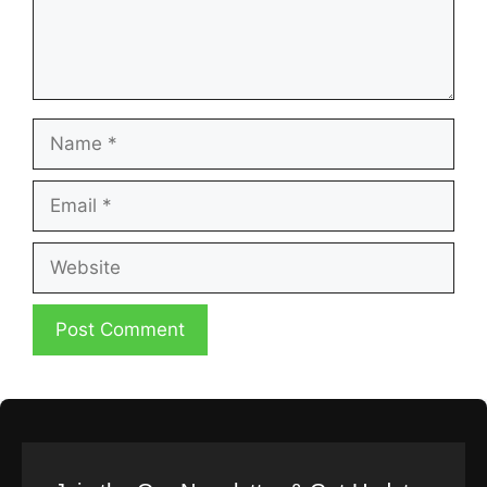
Name
Email
Website