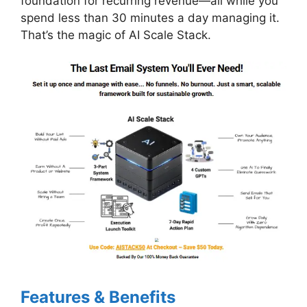
foundation for recurring revenue—all while you
spend less than 30 minutes a day managing it.
That’s the magic of AI Scale Stack.
Features & Benefits