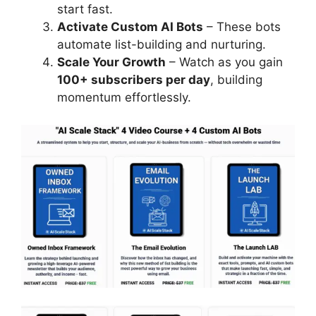
start fast.
Activate Custom AI Bots
– These bots
automate list-building and nurturing.
Scale Your Growth
– Watch as you gain
100+ subscribers per day
, building
momentum effortlessly.