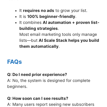
It
requires no ads
to grow your list.
It is
100% beginner-friendly
.
It combines
AI automation + proven list-
building strategies
.
Most email marketing tools only manage
lists—but
AI Scale Stack helps you build
them automatically
.
FAQs
Q: Do I need prior experience?
A: No, the system is designed for complete
beginners.
Q: How soon can I see results?
A: Many users report seeing new subscribers