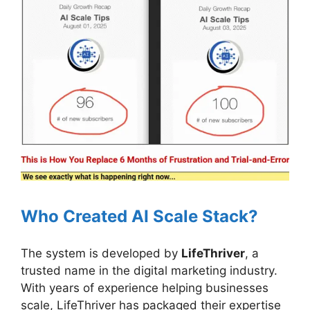
Who Created AI Scale Stack?
The system is developed by
LifeThriver
, a
trusted name in the digital marketing industry.
With years of experience helping businesses
scale, LifeThriver has packaged their expertise