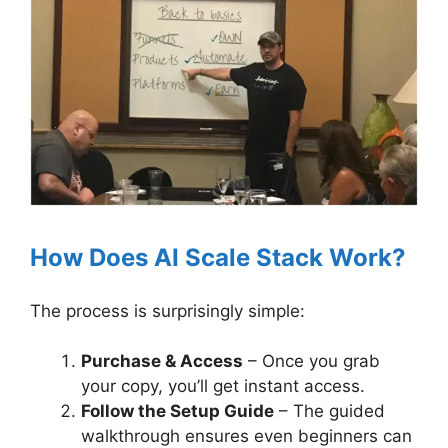
How Does AI Scale Stack Work?
The process is surprisingly simple:
Purchase & Access
– Once you grab
your copy, you’ll get instant access.
Follow the Setup Guide
– The guided
walkthrough ensures even beginners can