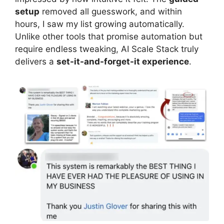
setup
removed all guesswork, and within
hours, I saw my list growing automatically.
Unlike other tools that promise automation but
require endless tweaking, AI Scale Stack truly
delivers a
set-it-and-forget-it experience
.