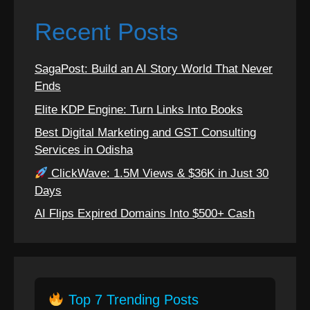
Recent Posts
SagaPost: Build an AI Story World That Never
Ends
Elite KDP Engine: Turn Links Into Books
Best Digital Marketing and GST Consulting
Services in Odisha
ClickWave: 1.5M Views & $36K in Just 30
Days
AI Flips Expired Domains Into $500+ Cash
Top 7 Trending Posts