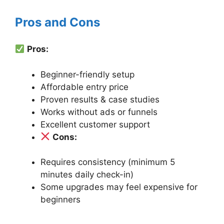
Pros and Cons
Pros:
Beginner-friendly setup
Affordable entry price
Proven results & case studies
Works without ads or funnels
Excellent customer support
Cons:
Requires consistency (minimum 5
minutes daily check-in)
Some upgrades may feel expensive for
beginners