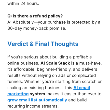
within 24 hours.
Q: Is there a refund policy?
A: Absolutely—your purchase is protected by a
30-day money-back promise.
Verdict & Final Thoughts
If you’re serious about building a profitable
online business,
AI Scale Stack
is a must-have.
It’s affordable, beginner-friendly, and delivers
results without relying on ads or complicated
funnels. Whether you’re starting from scratch or
scaling an existing business, this
AI email
marketing
system
makes it easier than ever to
grow email list automatically
and build
recurring income streams.