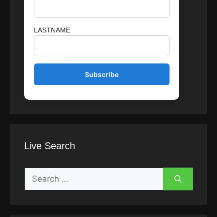
LASTNAME
Live Search
Search
for: