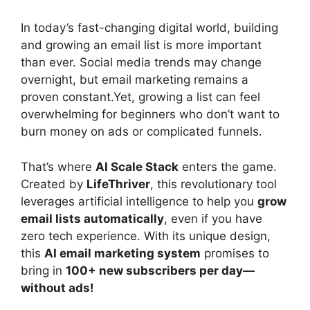
In today’s fast-changing digital world, building
and growing an email list is more important
than ever. Social media trends may change
overnight, but email marketing remains a
proven constant.Yet, growing a list can feel
overwhelming for beginners who don’t want to
burn money on ads or complicated funnels.
That’s where
AI Scale Stack
enters the game.
Created by
LifeThriver
, this revolutionary tool
leverages artificial intelligence to help you
grow
email lists automatically
, even if you have
zero tech experience. With its unique design,
this
AI email marketing system
promises to
bring in
100+ new subscribers per day—
without ads!