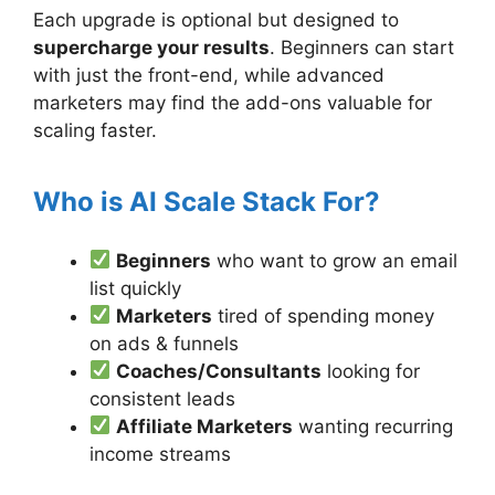
Each upgrade is optional but designed to
supercharge your results
. Beginners can start
with just the front-end, while advanced
marketers may find the add-ons valuable for
scaling faster.
Who is AI Scale Stack For?
Beginners
who want to grow an email
list quickly
Marketers
tired of spending money
on ads & funnels
Coaches/Consultants
looking for
consistent leads
Affiliate Marketers
wanting recurring
income streams