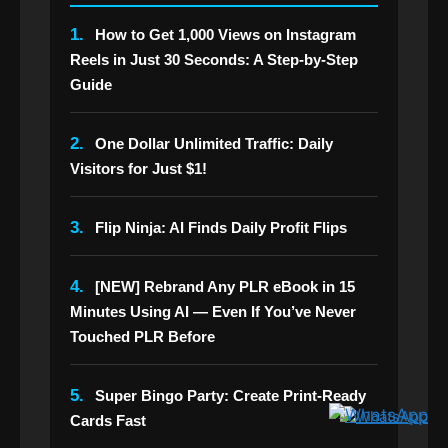
1.
How to Get 1,000 Views on Instagram
Reels in Just 30 Seconds: A Step-by-Step
Guide
2.
One Dollar Unlimited Traffic: Daily
Visitors for Just $1!
3.
Flip Ninja: AI Finds Daily Profit Flips
4.
[NEW] Rebrand Any PLR eBook in 15
Minutes Using AI — Even If You’ve Never
Touched PLR Before
5.
Super Bingo Party: Create Print-Ready
Cards Fast