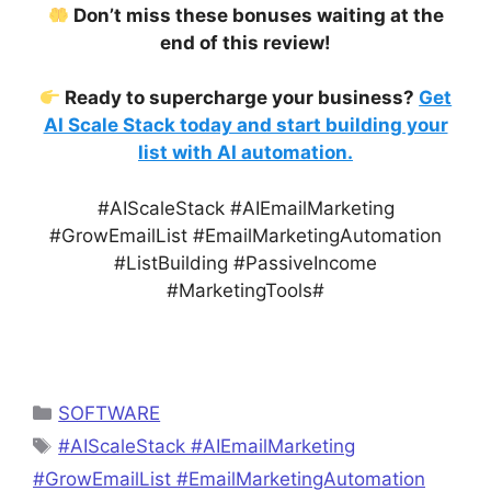
Don’t miss these bonuses waiting at the
end of this review!
Ready to supercharge your business?
Get
AI Scale Stack today and start building your
list with AI automation.
#AIScaleStack #AIEmailMarketing
#GrowEmailList #EmailMarketingAutomation
#ListBuilding #PassiveIncome
#MarketingTools#
Categories
SOFTWARE
Tags
#AIScaleStack #AIEmailMarketing
#GrowEmailList #EmailMarketingAutomation