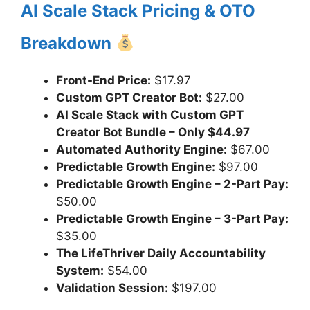
AI Scale Stack Pricing & OTO
Breakdown
Front-End Price:
$17.97
Custom GPT Creator Bot:
$27.00
AI Scale Stack with Custom GPT
Creator Bot Bundle – Only $44.97
Automated Authority Engine:
$67.00
Predictable Growth Engine:
$97.00
Predictable Growth Engine – 2-Part Pay:
$50.00
Predictable Growth Engine – 3-Part Pay:
$35.00
The LifeThriver Daily Accountability
System:
$54.00
Validation Session:
$197.00