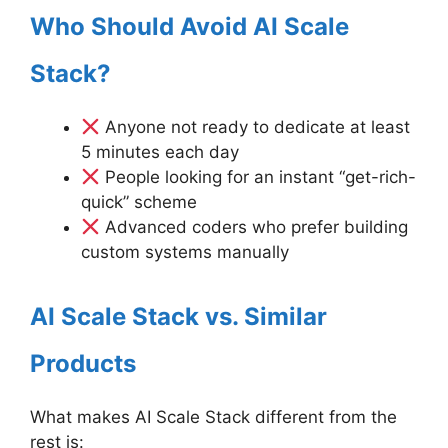
Who Should Avoid AI Scale
Stack?
Anyone not ready to dedicate at least
5 minutes each day
People looking for an instant “get-rich-
quick” scheme
Advanced coders who prefer building
custom systems manually
AI Scale Stack vs. Similar
Products
What makes AI Scale Stack different from the
rest is: