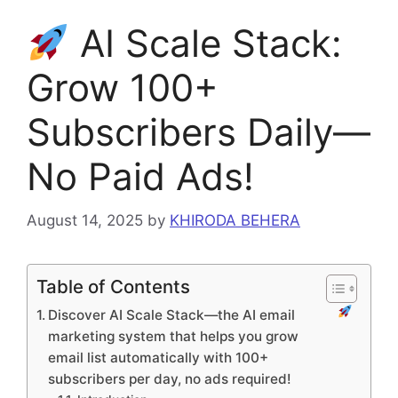
AI Scale Stack:
Grow 100+
Subscribers Daily—
No Paid Ads!
August 14, 2025
by
KHIRODA BEHERA
Table of Contents
Discover AI Scale Stack—the AI email
marketing system that helps you grow
email list automatically with 100+
subscribers per day, no ads required!