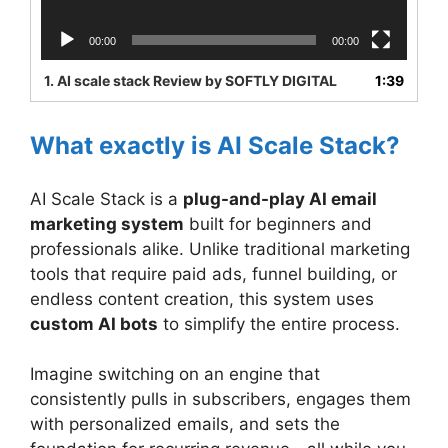
00:00
00:00
1.
AI scale stack Review by SOFTLY DIGITAL
1:39
What exactly is AI Scale Stack?
AI Scale Stack is a
plug-and-play AI email
marketing system
built for beginners and
professionals alike. Unlike traditional marketing
tools that require paid ads, funnel building, or
endless content creation, this system uses
custom AI bots
to simplify the entire process.
Imagine switching on an engine that
consistently pulls in subscribers, engages them
with personalized emails, and sets the