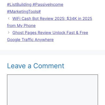
#ListBuilding #PassiveIncome
#MarketingTools#
WiFi Cash Bot Review 2025: $34K in 2025
from My Phone
Ghost Pages Review Unlock Fast & Free
Google Traffic Anywhere
Leave a Comment
Comment