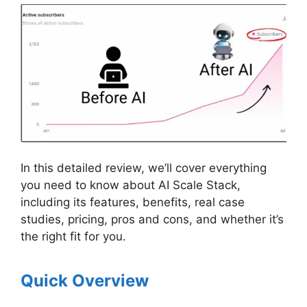
In this detailed review, we’ll cover everything
you need to know about AI Scale Stack,
including its features, benefits, real case
studies, pricing, pros and cons, and whether it’s
the right fit for you.
Quick Overview