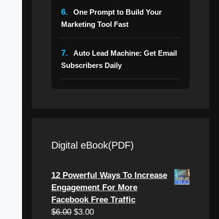
6.
One Prompt to Build Your
Marketing Tool Fast
7.
Auto Lead Machine: Get Email
Subscribers Daily
Digital eBook(PDF)
12 Powerful Ways To Increase
Engagement For More
Facebook Free Traffic
$
6.00
$
3.00