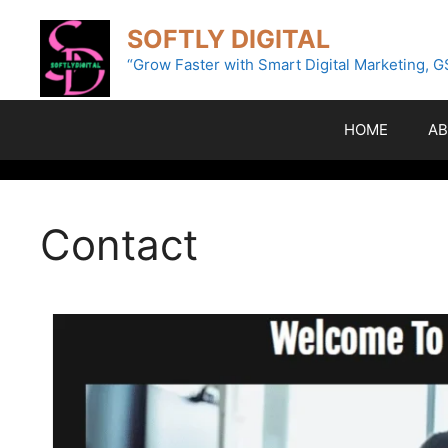
SOFTLY DIGITAL
“Grow Faster with Smart Digital Marketing, G
HOME
AB
Contact