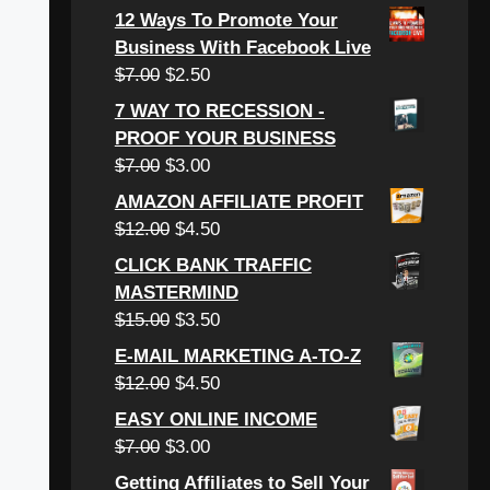
12 Ways To Promote Your
Business With Facebook Live
$
7.00
$
2.50
7 WAY TO RECESSION -
PROOF YOUR BUSINESS
$
7.00
$
3.00
AMAZON AFFILIATE PROFIT
$
12.00
$
4.50
CLICK BANK TRAFFIC
MASTERMIND
$
15.00
$
3.50
E-MAIL MARKETING A-TO-Z
$
12.00
$
4.50
EASY ONLINE INCOME
$
7.00
$
3.00
Getting Affiliates to Sell Your