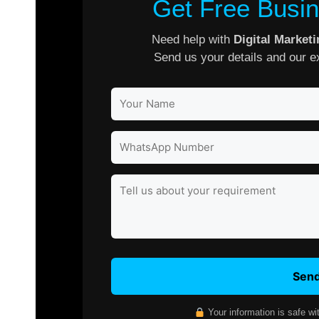
Get Free Busin
Need help with
Digital Market
Send us your details and our ex
Send
Your information is safe wi