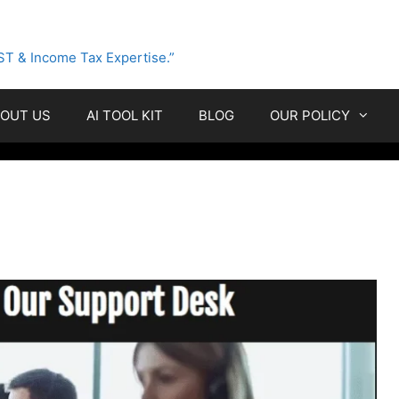
ST & Income Tax Expertise.”
OUT US
AI TOOL KIT
BLOG
OUR POLICY