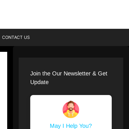
CONTACT US
Join the Our Newsletter & Get
Update
May I Help You?