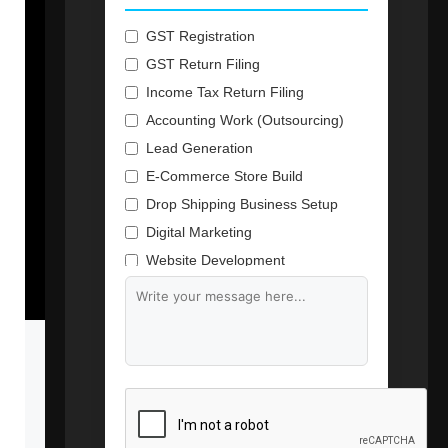
GST Registration
GST Return Filing
Income Tax Return Filing
Accounting Work (Outsourcing)
Lead Generation
E-Commerce Store Build
Drop Shipping Business Setup
Digital Marketing
Website Development
Branding & Content Writing