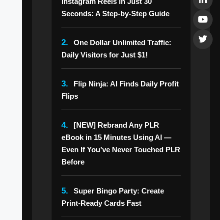
Instagram Reels in Just 30
Seconds: A Step-by-Step Guide
2.
One Dollar Unlimited Traffic:
Daily Visitors for Just $1!
3.
Flip Ninja: AI Finds Daily Profit
Flips
4.
[NEW] Rebrand Any PLR
eBook in 15 Minutes Using AI —
Even If You’ve Never Touched PLR
Before
5.
Super Bingo Party: Create
Print-Ready Cards Fast