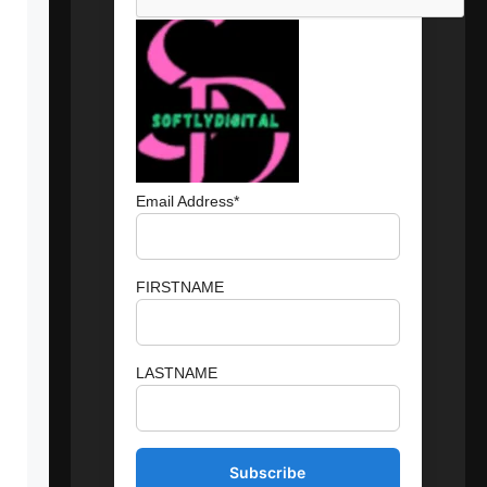
Email Address*
FIRSTNAME
LASTNAME