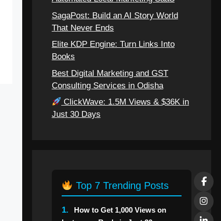
SagaPost: Build an AI Story World
That Never Ends
Elite KDP Engine: Turn Links Into
Books
Best Digital Marketing and GST
Consulting Services in Odisha
ClickWave: 1.5M Views & $36K in
Just 30 Days
Top 7 Trending Posts
1.
How to Get 1,000 Views on