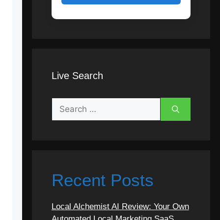
Live Search
Recent Posts
Local Alchemist AI Review: Your Own
Automated Local Marketing SaaS