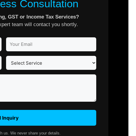
ess Consultation
ing, GST or Income Tax Services?
pert team will contact you shortly.
 Inquiry
th us. We never share your details.