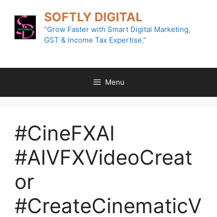
Skip
SOFTLY DIGITAL
to
content
“Grow Faster with Smart Digital Marketing,
GST & Income Tax Expertise.”
Menu
#CineFXAI
#AIVFXVideoCreat
or
#CreateCinematicV