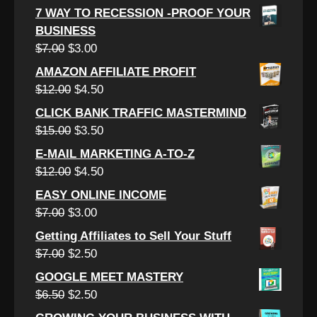
price
price
7 WAY TO RECESSION -PROOF YOUR
was:
is:
BUSINESS
$7.00.
$2.50.
Original
Current
$
7.00
$
3.00
price
price
AMAZON AFFILIATE PROFIT
was:
is:
Original
Current
$
12.00
$
4.50
$7.00.
$3.00.
price
price
CLICK BANK TRAFFIC MASTERMIND
was:
is:
Original
Current
$
15.00
$
3.50
$12.00.
$4.50.
price
price
E-MAIL MARKETING A-TO-Z
was:
is:
Original
Current
$
12.00
$
4.50
$15.00.
$3.50.
price
price
EASY ONLINE INCOME
was:
is:
Original
Current
$
7.00
$
3.00
$12.00.
$4.50.
price
price
Getting Affiliates to Sell Your Stuff
was:
is:
Original
Current
$
7.00
$
2.50
$7.00.
$3.00.
price
price
GOOGLE MEET MASTERY
was:
is:
Original
Current
$
6.50
$
2.50
$7.00.
$2.50.
price
price