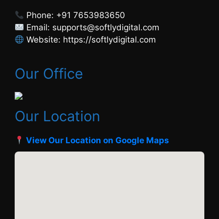
Phone: +91 7653983650
Email: supports@softlydigital.com
Website: https://softlydigital.com
Our Office
Our Location
View Our Location on Google Maps