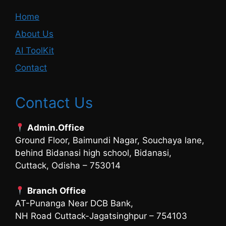
Home
About Us
AI ToolKit
Contact
Contact Us
Admin.Office
Ground Floor, Baimundi Nagar, Souchaya lane,
behind Bidanasi high school, Bidanasi,
Cuttack, Odisha – 753014
Branch Office
AT-Punanga Near DCB Bank,
NH Road Cuttack-Jagatsinghpur – 754103