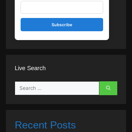
Live Search
Search
for:
Recent Posts