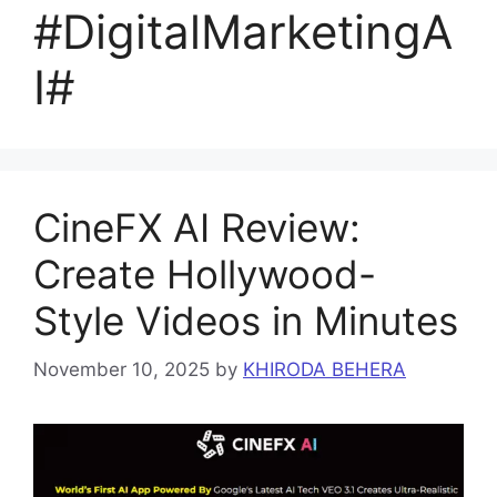
#DigitalMarketingA
I#
CineFX AI Review:
Create Hollywood-
Style Videos in Minutes
November 10, 2025
by
KHIRODA BEHERA