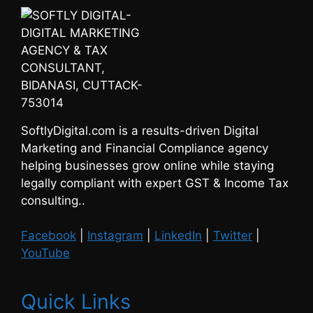
SoftlyDigital.com is a results-driven Digital
Marketing and Financial Compliance agency
helping businesses grow online while staying
legally compliant with expert GST & Income Tax
consulting..
Facebook
|
Instagram
|
LinkedIn
|
Twitter
|
YouTube
Quick Links