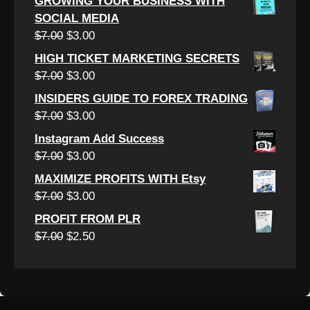
GROWING YOUR BUSINESS WITH
was:
is:
SOCIAL MEDIA
$6.50.
$2.50.
Original
Current
$
7.00
$
3.00
price
price
HIGH TICKET MARKETING SECRETS
was:
is:
Original
Current
$
7.00
$
3.00
$7.00.
$3.00.
price
price
INSIDERS GUIDE TO FOREX TRADING
was:
is:
Original
Current
$
7.00
$
3.00
$7.00.
$3.00.
price
price
Instagram Add Success
was:
is:
Original
Current
$
7.00
$
3.00
$7.00.
$3.00.
price
price
MAXIMIZE PROFITS WITH Etsy
was:
is:
Original
Current
$
7.00
$
3.00
$7.00.
$3.00.
price
price
PROFIT FROM PLR
was:
is:
Original
Current
$
7.00
$
2.50
$7.00.
$3.00.
price
price
was:
is:
$7.00.
$2.50.