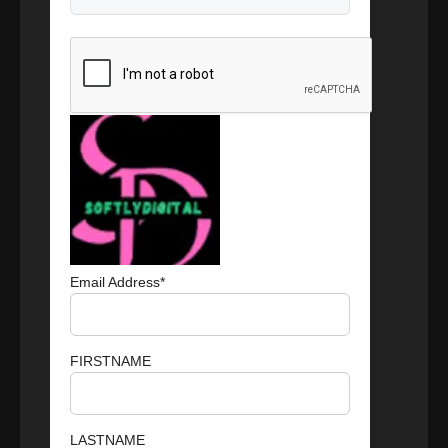
Email Address*
FIRSTNAME
LASTNAME