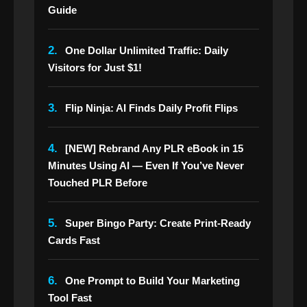
Guide
2.
One Dollar Unlimited Traffic: Daily
Visitors for Just $1!
3.
Flip Ninja: AI Finds Daily Profit Flips
4.
[NEW] Rebrand Any PLR eBook in 15
Minutes Using AI — Even If You’ve Never
Touched PLR Before
5.
Super Bingo Party: Create Print-Ready
Cards Fast
6.
One Prompt to Build Your Marketing
Tool Fast