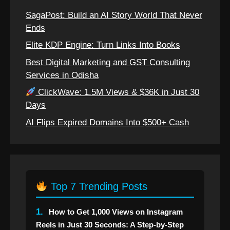
SagaPost: Build an AI Story World That Never
Ends
Elite KDP Engine: Turn Links Into Books
Best Digital Marketing and GST Consulting
Services in Odisha
ClickWave: 1.5M Views & $36K in Just 30
Days
AI Flips Expired Domains Into $500+ Cash
Top 7 Trending Posts
1.
How to Get 1,000 Views on Instagram
Reels in Just 30 Seconds: A Step-by-Step