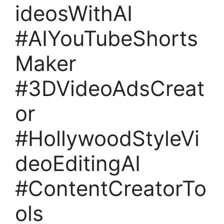
ideosWithAI
#AIYouTubeShorts
Maker
#3DVideoAdsCreat
or
#HollywoodStyleVi
deoEditingAI
#ContentCreatorTo
ols