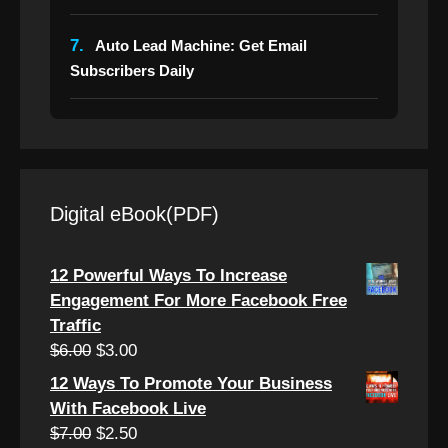
7.
Auto Lead Machine: Get Email
Subscribers Daily
Digital eBook(PDF)
12 Powerful Ways To Increase
Engagement For More Facebook Free
Traffic
Original
Current
$
6.00
$
3.00
price
price
12 Ways To Promote Your Business
was:
is:
With Facebook Live
$6.00.
$3.00.
Original
Current
$
7.00
$
2.50