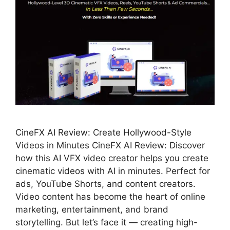
CineFX AI Review: Create Hollywood-Style
Videos in Minutes CineFX AI Review: Discover
how this AI VFX video creator helps you create
cinematic videos with AI in minutes. Perfect for
ads, YouTube Shorts, and content creators.
Video content has become the heart of online
marketing, entertainment, and brand
storytelling. But let’s face it — creating high-