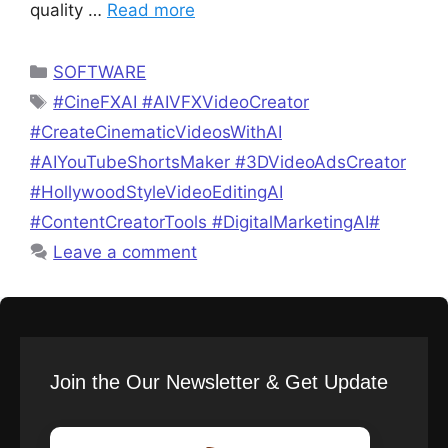
quality …
Read more
Categories
SOFTWARE
Tags
#CineFXAI #AIVFXVideoCreator
#CreateCinematicVideosWithAI
#AIYouTubeShortsMaker #3DVideoAdsCreator
#HollywoodStyleVideoEditingAI
#ContentCreatorTools #DigitalMarketingAI#
Leave a comment
Join the Our Newsletter & Get Update