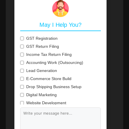
May I Help You?
GST Registration
GST Return Filing
Income Tax Return Filing
Accounting Work (Outsourcing)
Lead Generation
E-Commerce Store Build
Drop Shipping Business Setup
Digital Marketing
Website Development
Branding & Content Writing